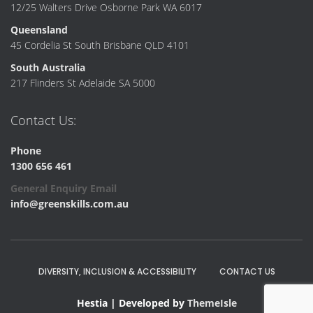
12/25 Walters Drive Osborne Park WA 6017
Queensland
45 Cordelia St South Brisbane QLD 4101
South Australia
217 Flinders St Adelaide SA 5000
Contact Us:
Phone
1300 656 461
General Enquiry Email
info@greenskills.com.au
DIVERSITY, INCLUSION & ACCESSIBILITY
CONTACT US
Hestia | Developed by
ThemeIsle