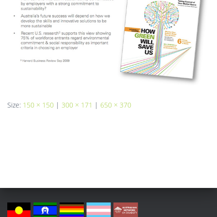
Size:
150 × 150
|
300 × 171
|
650 × 370