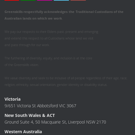
Greenskills respectfully acknowledges
the
Traditional Custodians of the
Australian
lands on which we work
.
We pay our respects to their Elders past, present and emerging
and extend this respect to all Custodians whose land we visit
and pass through for our work.
The furthering of diversity, equity, and inclusion is at the core
of the Greenskills vision.
We value diversity and seek to be inclusive of all people regardless of their age, race,
religion, ethnicity, sexual orientation, gender identity or disability status.
Victoria
9/651 Victoria St Abbotsford VIC 3067
New South Wales & ACT
Ground Suite 4, 50 Macquarie St, Liverpool NSW 2170
Western Australia