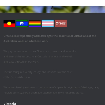
Greenskills respectfully acknowledges
the
Traditional Custodians of the
Australian
lands on which we work
.
We pay our respects to their Elders past, present and emerging
and extend this respect to all Custodians whose land we visit
and pass through for our work.
The furthering of diversity, equity, and inclusion is at the core
of the Greenskills vision.
We value diversity and seek to be inclusive of all people regardless of their age, race,
religion, ethnicity, sexual orientation, gender identity or disability status.
Victoria