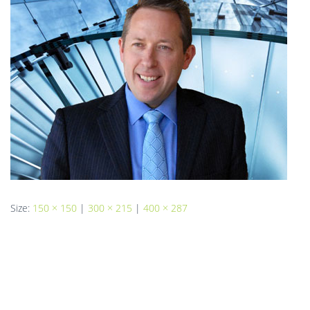
Size:
150 × 150
|
300 × 215
|
400 × 287