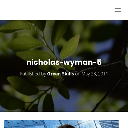
T
O
G
G
L
E
N
nicholas-wyman-5
A
V
Published by
Green Skills
on
May 23, 2011
I
G
A
T
I
O
N