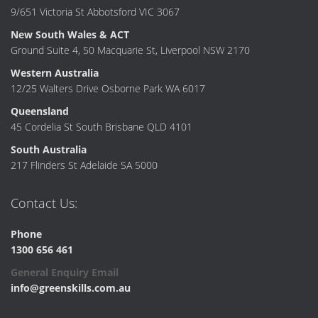
9/651 Victoria St Abbotsford VIC 3067
New South Wales & ACT
Ground Suite 4, 50 Macquarie St, Liverpool NSW 2170
Western Australia
12/25 Walters Drive Osborne Park WA 6017
Queensland
45 Cordelia St South Brisbane QLD 4101
South Australia
217 Flinders St Adelaide SA 5000
Contact Us:
Phone
1300 656 461
General Enquiry Email
info@greenskills.com.au