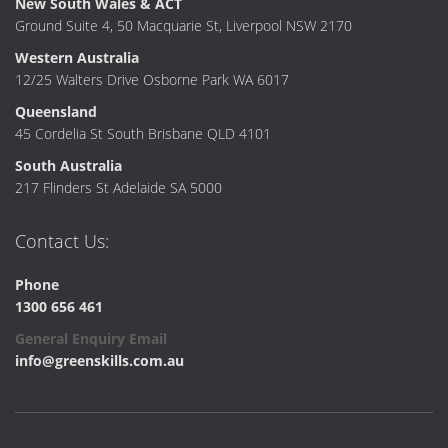
New South Wales & ACT
Ground Suite 4, 50 Macquarie St, Liverpool NSW 2170
Western Australia
12/25 Walters Drive Osborne Park WA 6017
Queensland
45 Cordelia St South Brisbane QLD 4101
South Australia
217 Flinders St Adelaide SA 5000
Contact Us:
Phone
1300 656 461
General Enquiry Email
info@greenskills.com.au