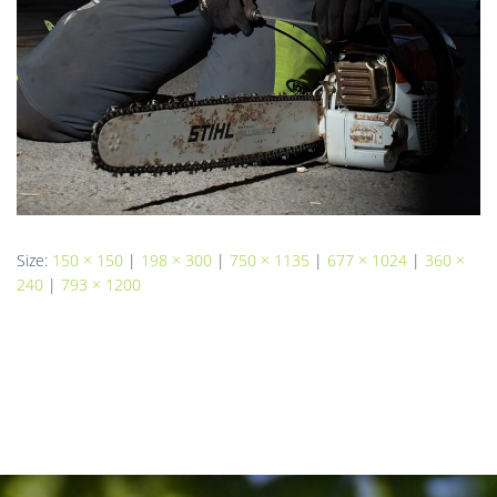
Size:
150 × 150
|
198 × 300
|
750 × 1135
|
677 × 1024
|
360 ×
240
|
793 × 1200