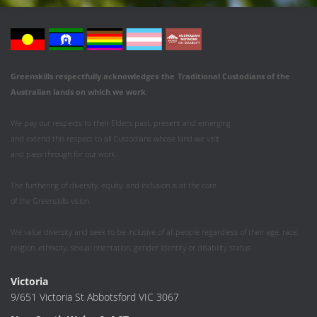
Greenskills respectfully acknowledges
the
Traditional Custodians of the
Australian
lands on which we work
.
We pay our respects to their Elders past, present and emerging
and extend this respect to all Custodians whose land we visit
and pass through for our work.
The furthering of diversity, equity, and inclusion is at the core
of the Greenskills vision.
We value diversity and seek to be inclusive of all people regardless of their age, race,
religion, ethnicity, sexual orientation, gender identity or disability status.
Victoria
9/651 Victoria St Abbotsford VIC 3067