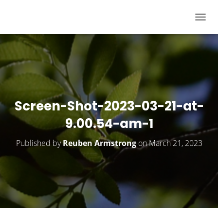
T
O
G
G
L
E
N
Screen-Shot-2023-03-21-at-
A
9.00.54-am-1
V
I
Published by
Reuben Armstrong
on
March 21, 2023
G
A
T
I
O
N