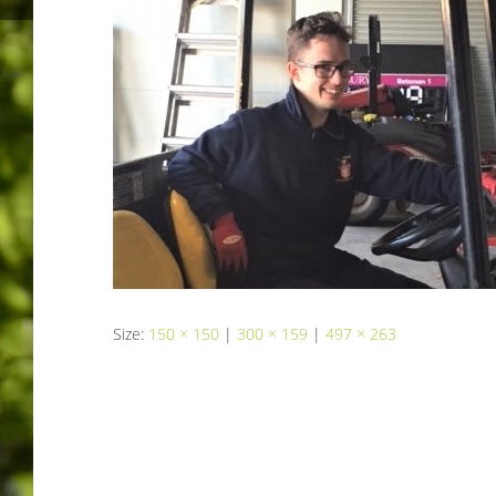
Size:
150 × 150
|
300 × 159
|
497 × 263