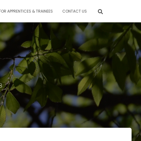
FOR APPRENTICES & TRAINEES
CONTACT US
8