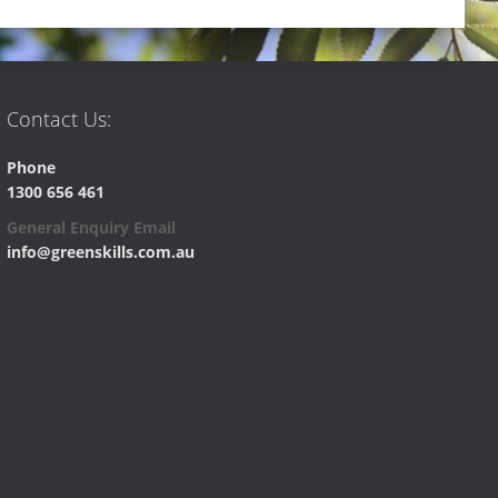
Contact Us:
Phone
1300 656 461
General Enquiry Email
info@greenskills.com.au