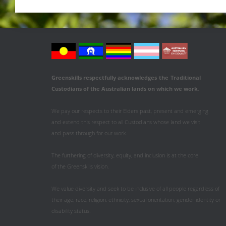
Greenskills respectfully acknowledges
the
Traditional
Custodians of the Australian
lands on which we work
.
We pay our respects to their Elders past, present and emerging
and extend this respect to all Custodians whose land we visit
and pass through for our work.
The furthering of diversity, equity, and inclusion is at the core
of the Greenskills vision.
We value diversity and seek to be inclusive of all people regardless of
their age, race, religion, ethnicity, sexual orientation, gender identity or
disability status.