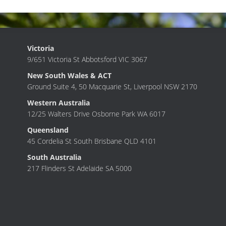
Victoria
9/651 Victoria St Abbotsford VIC 3067
New South Wales & ACT
Ground Suite 4, 50 Macquarie St, Liverpool NSW 2170
Western Australia
12/25 Walters Drive Osborne Park WA 6017
Queensland
45 Cordelia St South Brisbane QLD 4101
South Australia
217 Flinders St Adelaide SA 5000