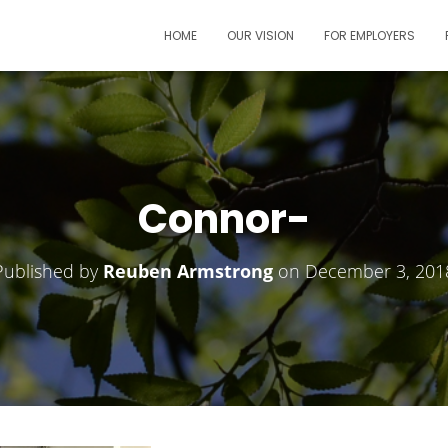
HOME
OUR VISION
FOR EMPLOYERS
Connor-
Published by
Reuben Armstrong
on
December 3, 201