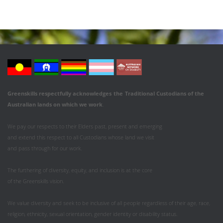
Greenskills respectfully acknowledges
the
Traditional Custodians of the
Australian
lands on which we work
.
We pay our respects to their Elders past, present and emerging
and extend this respect to all Custodians whose land we visit
and pass through for our work.
The furthering of diversity, equity, and inclusion is at the core
of the Greenskills vision.
We value diversity and seek to be inclusive of all people regardless of their age, race,
religion, ethnicity, sexual orientation, gender identity or disability status.