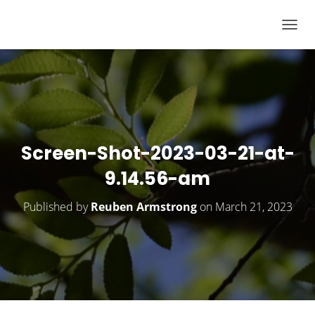
T
O
G
G
L
E
N
Screen-Shot-2023-03-21-at-
A
9.14.56-am
V
I
Published by
Reuben Armstrong
on
March 21, 2023
G
A
T
I
O
N