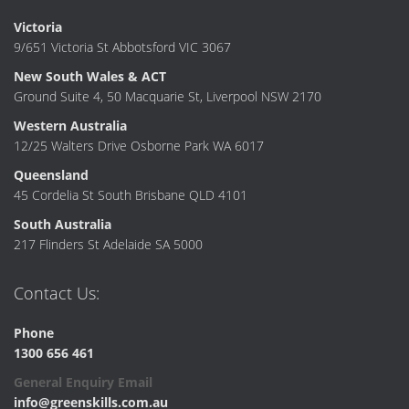
Victoria
9/651 Victoria St Abbotsford VIC 3067
New South Wales & ACT
Ground Suite 4, 50 Macquarie St, Liverpool NSW 2170
Western Australia
12/25 Walters Drive Osborne Park WA 6017
Queensland
45 Cordelia St South Brisbane QLD 4101
South Australia
217 Flinders St Adelaide SA 5000
Contact Us:
Phone
1300 656 461
General Enquiry Email
info@greenskills.com.au