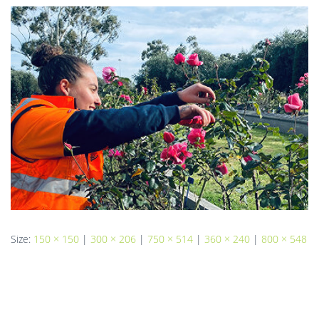
Size:
150 × 150
|
300 × 206
|
750 × 514
|
360 × 240
|
800 × 548