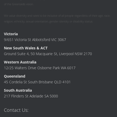
of the Greenskills vision.
We value diversity and seek to be inclusive of all people regardless of their age, race,
religion, ethnicity, sexual orientation, gender identity or disability status.
Victoria
9/651 Victoria St Abbotsford VIC 3067
New South Wales & ACT
Ground Suite 4, 50 Macquarie St, Liverpool NSW 2170
Western Australia
12/25 Walters Drive Osborne Park WA 6017
Queensland
45 Cordelia St South Brisbane QLD 4101
South Australia
217 Flinders St Adelaide SA 5000
Contact Us: