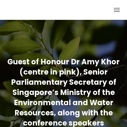
T
O
G
G
L
E
N
Guest of Honour Dr Amy Khor
A
(centre in pink), Senior
V
I
Parliamentary Secretary of
G
Singapore’s Ministry of the
A
T
Environmental and Water
I
Resources, along with the
O
conference speakers
N