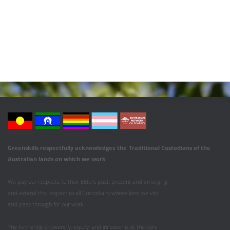
Greenskills respectfully acknowledges
the
Traditional Custodians of the
Australian
lands on which we work
.
We pay our respects to their Elders past, present and emerging
and extend this respect to all Custodians whose land we visit
and pass through for our work.
The furthering of diversity, equity, and inclusion is at the core