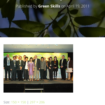
Published by
Green Skills
on
April 19, 2011
Size:
150 × 150
|
297 × 206