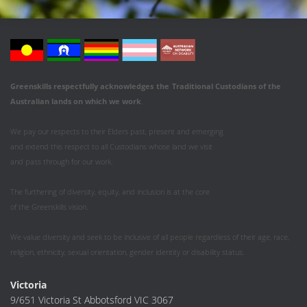
Greenskills respectfully acknowledges
the
Traditional Custodians of the
Australian
lands on which we work
.
We pay our respects to their Elders past, present and emerging
and extend this respect to all Custodians whose land we visit
and pass through for our work.
The furthering of diversity, equity, and inclusion is at the core
of the Greenskills vision.
We value diversity and seek to be inclusive of all people regardless of their age, race,
religion, ethnicity, sexual orientation, gender identity or disability status.
Victoria
9/651 Victoria St Abbotsford VIC 3067