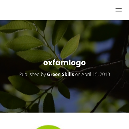
T
O
G
G
L
E
N
oxfamlogo
A
V
Published by
Green Skills
on
April 15, 2010
I
G
A
T
I
O
N