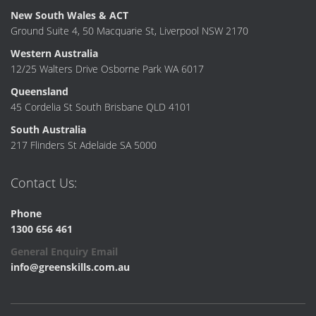
New South Wales & ACT
Ground Suite 4, 50 Macquarie St, Liverpool NSW 2170
Western Australia
12/25 Walters Drive Osborne Park WA 6017
Queensland
45 Cordelia St South Brisbane QLD 4101
South Australia
217 Flinders St Adelaide SA 5000
Contact Us:
Phone
1300 656 461
General Enquiry Email
info@greenskills.com.au