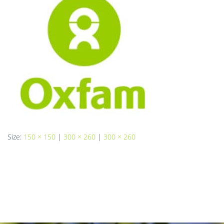
Size:
150 × 150
|
300 × 260
|
300 × 260