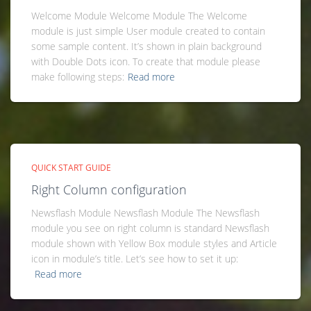
Welcome Module Welcome Module The Welcome
module is just simple User module created to contain
some sample content. It’s shown in plain background
with Double Dots icon. To create that module please
make following steps:
Read more
QUICK START GUIDE
Right Column configuration
Newsflash Module Newsflash Module The Newsflash
module you see on right column is standard Newsflash
module shown with Yellow Box module styles and Article
icon in module’s title. Let’s see how to set it up:
Read more