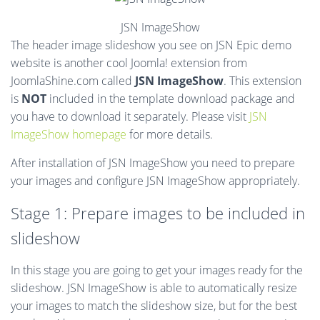
JSN ImageShow
The header image slideshow you see on JSN Epic demo
website is another cool Joomla! extension from
JoomlaShine.com called
JSN ImageShow
. This extension
is
NOT
included in the template download package and
you have to download it separately. Please visit
JSN
ImageShow homepage
for more details.
After installation of JSN ImageShow you need to prepare
your images and configure JSN ImageShow appropriately.
Stage 1: Prepare images to be included in
slideshow
In this stage you are going to get your images ready for the
slideshow. JSN ImageShow is able to automatically resize
your images to match the slideshow size, but for the best