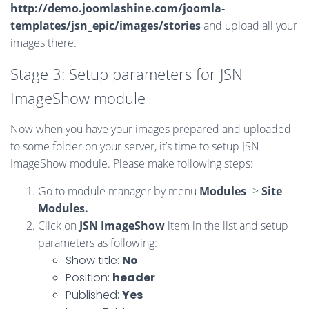
http://demo.joomlashine.com/joomla-
templates/jsn_epic/images/stories
and upload all your
images there.
Stage 3: Setup parameters for JSN
ImageShow module
Now when you have your images prepared and uploaded
to some folder on your server, it’s time to setup JSN
ImageShow module. Please make following steps:
Go to module manager by menu
Modules
->
Site
Modules.
Click on
JSN ImageShow
item in the list and setup
parameters as following:
Show title:
No
Position:
header
Published:
Yes