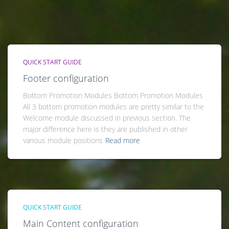
QUICK START GUIDE
Footer configuration
Bottom Promotion Modules Bottom Promotion Modules
All 3 bottom promotion modules are pretty similar to the
Welcome module discussed in previous section. The
major difference here is they are published in other
various module positions
Read more
QUICK START GUIDE
Main Content configuration