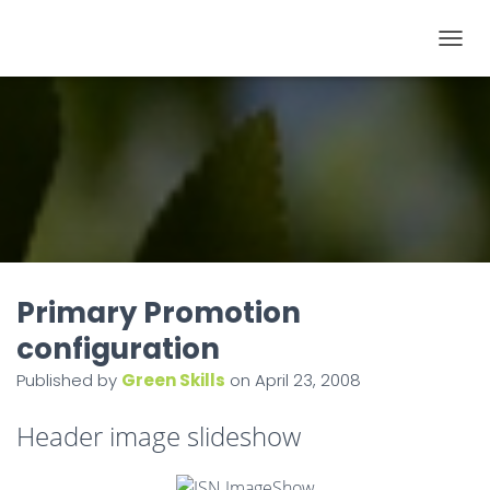
T
O
G
G
L
E
N
A
V
I
Primary Promotion
G
configuration
A
Published by
Green Skills
on
April 23, 2008
T
I
Header image slideshow
O
N