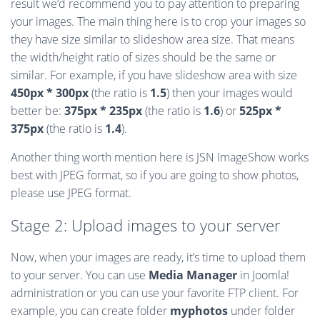
result we’d recommend you to pay attention to preparing
your images. The main thing here is to crop your images so
they have size similar to slideshow area size. That means
the width/height ratio of sizes should be the same or
similar. For example, if you have slideshow area with size
450px * 300px
(the ratio is
1.5
) then your images would
better be:
375px * 235px
(the ratio is
1.6
) or
525px *
375px
(the ratio is
1.4
).
Another thing worth mention here is JSN ImageShow works
best with JPEG format, so if you are going to show photos,
please use JPEG format.
Stage 2: Upload images to your server
Now, when your images are ready, it’s time to upload them
to your server. You can use
Media Manager
in Joomla!
administration or you can use your favorite FTP client. For
example, you can create folder
myphotos
under folder