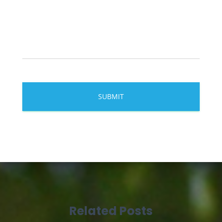
Related Posts