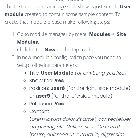
The text module near image slideshow is just simple
User
module
created to contain some sample content. To
create that module please make following steps:
Go to module manager by menu
Modules
->
Site
Modules.
Click button
New
on the top toolbar.
In new module’s configuration page you need to
setup following parameters:
Title:
User Module
(or anything you like)
Show title:
Yes
Position:
user8
(for the right-side module)
or
user9
(for the left-side module)
Published:
Yes
Content:
Lorem ipsum dolor sit amet, consectetuer
adipiscing elit. Nullam sem. Cras erat
ipsum, euismod ut, rutrum in, dignissim