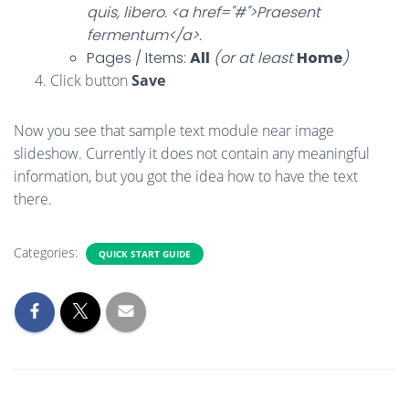
quis, libero. <a href="#">Praesent
fermentum</a>.
Pages / Items:
All
(or at least
Home
)
Click button
Save
Now you see that sample text module near image
slideshow. Currently it does not contain any meaningful
information, but you got the idea how to have the text
there.
Categories:
QUICK START GUIDE