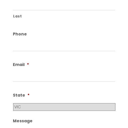
Last
Phone
Email
*
State
*
Message