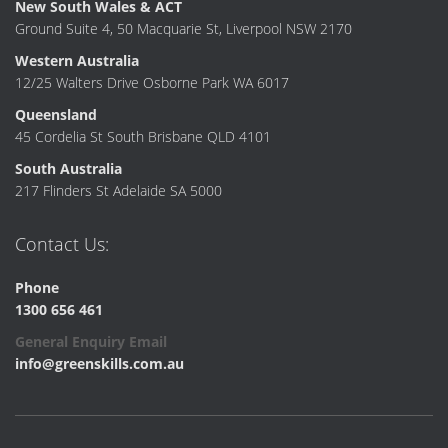
New South Wales & ACT
Ground Suite 4, 50 Macquarie St, Liverpool NSW 2170
Western Australia
12/25 Walters Drive Osborne Park WA 6017
Queensland
45 Cordelia St South Brisbane QLD 4101
South Australia
217 Flinders St Adelaide SA 5000
Contact Us:
Phone
1300 656 461
General Enquiry Email
info@greenskills.com.au