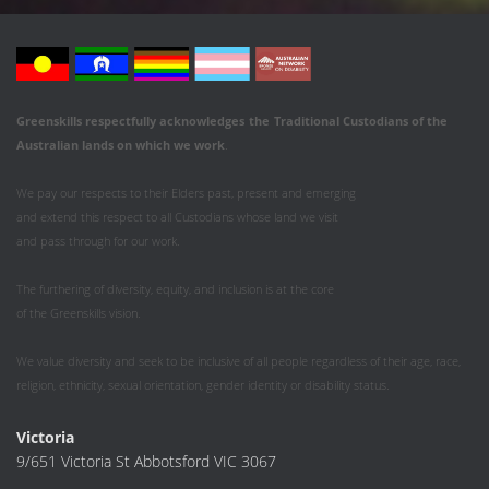
Greenskills respectfully acknowledges
the
Traditional Custodians of the
Australian
lands on which we work
.
We pay our respects to their Elders past, present and emerging
and extend this respect to all Custodians whose land we visit
and pass through for our work.
The furthering of diversity, equity, and inclusion is at the core
of the Greenskills vision.
We value diversity and seek to be inclusive of all people regardless of their age, race,
religion, ethnicity, sexual orientation, gender identity or disability status.
Victoria
9/651 Victoria St Abbotsford VIC 3067