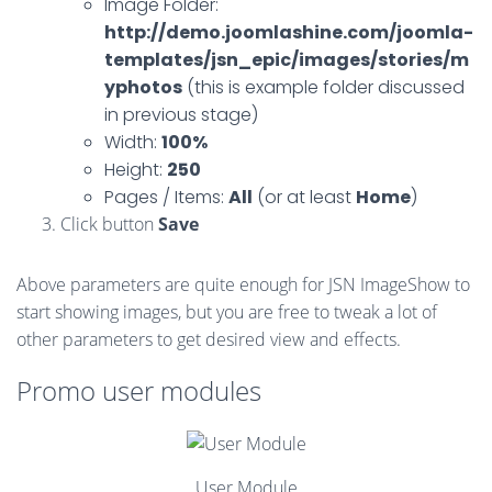
Image Folder:
http://demo.joomlashine.com/joomla-
templates/jsn_epic/images/stories/m
yphotos
(this is example folder discussed
in previous stage)
Width:
100%
Height:
250
Pages / Items:
All
(or at least
Home
)
Click button
Save
Above parameters are quite enough for JSN ImageShow to
start showing images, but you are free to tweak a lot of
other parameters to get desired view and effects.
Promo user modules
User Module