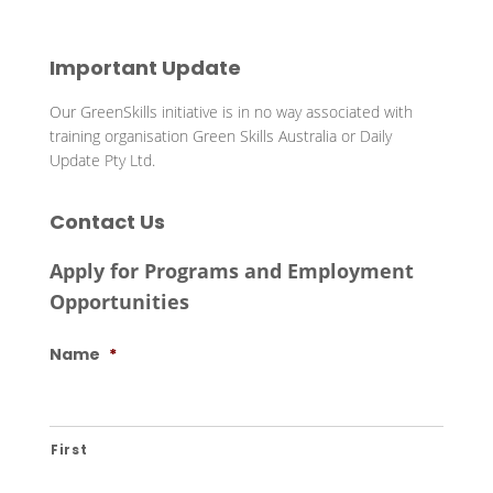
Important Update
Our GreenSkills initiative is in no way associated with
training organisation Green Skills Australia or Daily
Update Pty Ltd.
Contact Us
Apply for Programs and Employment
Opportunities
Name
*
First