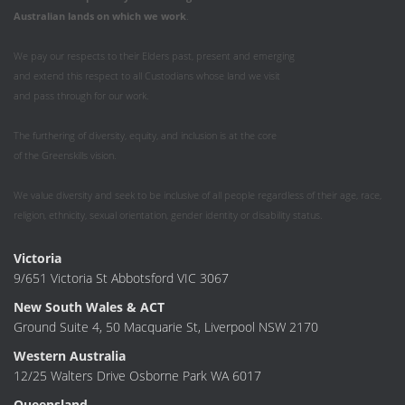
Australian
lands on which we work
.
We pay our respects to their Elders past, present and emerging
and extend this respect to all Custodians whose land we visit
and pass through for our work.
The furthering of diversity, equity, and inclusion is at the core
of the Greenskills vision.
We value diversity and seek to be inclusive of all people regardless of their age, race,
religion, ethnicity, sexual orientation, gender identity or disability status.
Victoria
9/651 Victoria St Abbotsford VIC 3067
New South Wales & ACT
Ground Suite 4, 50 Macquarie St, Liverpool NSW 2170
Western Australia
12/25 Walters Drive Osborne Park WA 6017
Queensland