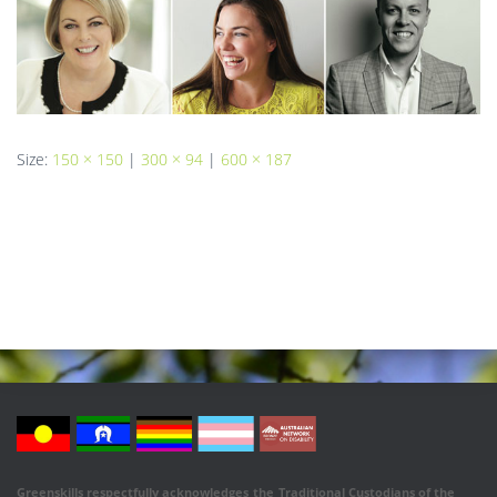
Size:
150 × 150
|
300 × 94
|
600 × 187
Greenskills respectfully acknowledges
the
Traditional Custodians of the