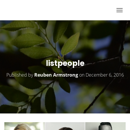
T
O
G
G
L
E
N
listpeople
A
V
Published by
Reuben Armstrong
on
December 6, 2016
I
G
A
T
I
O
N