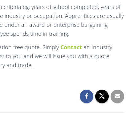
 criteria eg. years of school completed, years of
he industry or occupation. Apprentices are usually
ge under an award or enterprise bargaining
yee spends time in training.
tion free quote. Simply
Contact
an Industry
t to you and we will issue you with a quote
try and trade.