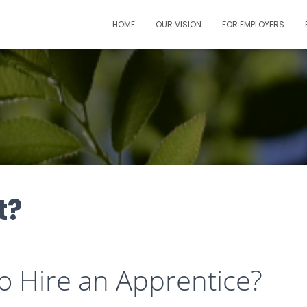
HOME
OUR VISION
FOR EMPLOYERS
t?
to Hire an Apprentice?