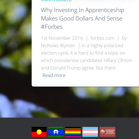
Why Investing In Apprenticeship
Makes Good Dollars And Sense
#Forbes
1st November 2016 | forbes.com | by
Nicholas Wyman | In a highly polarized
election cycle, it is hard to find a topic on
which presidential candidates Hillary Clinton
and Donald Trump agree. But there
Read more