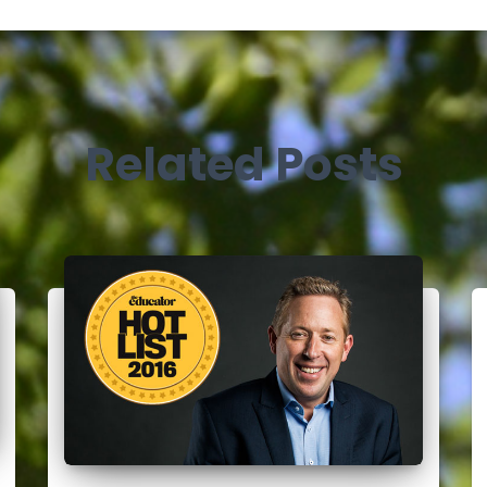
Related Posts