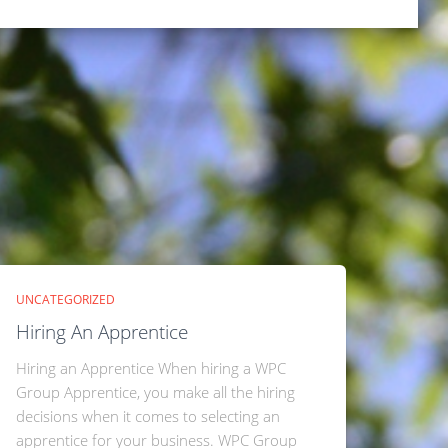
UNCATEGORIZED
Hiring An Apprentice
Hiring an Apprentice When hiring a WPC
Group Apprentice, you make all the hiring
decisions when it comes to selecting an
apprentice for your business. WPC Group