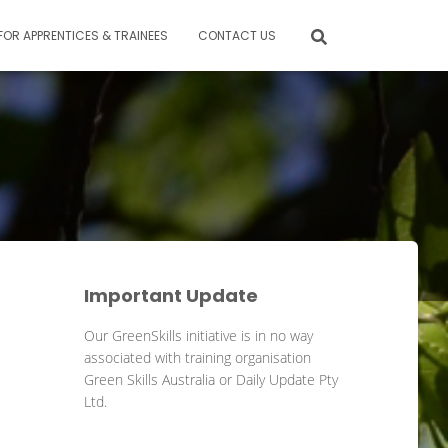
FOR APPRENTICES & TRAINEES
CONTACT US
Important Update
Our GreenSkills initiative is in no way
associated with training organisation
Green Skills Australia or Daily Update Pty
Ltd.