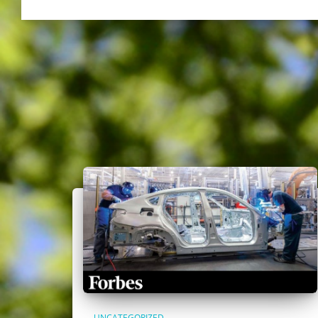
UNCATEGORIZED