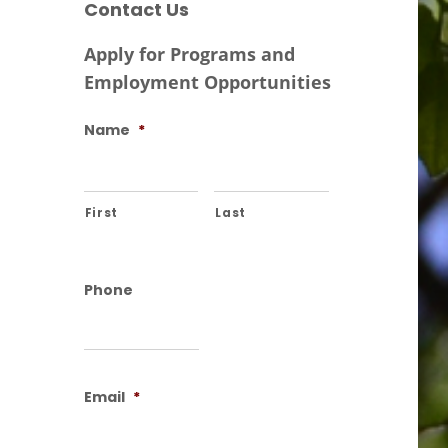
Contact Us
Apply for Programs and
Employment Opportunities
Name
*
First
Last
Phone
Email
*