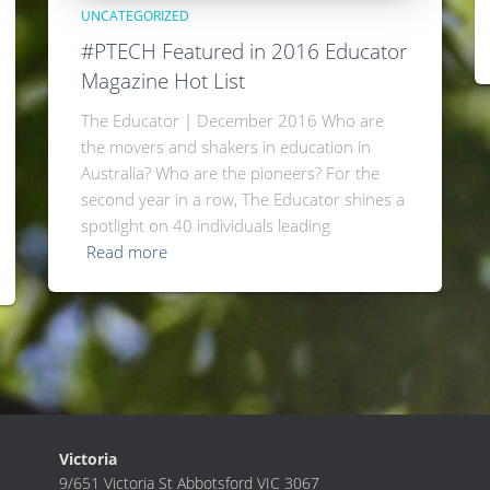
UNCATEGORIZED
#PTECH Featured in 2016 Educator
Magazine Hot List
The Educator | December 2016 Who are
the movers and shakers in education in
Australia? Who are the pioneers? For the
second year in a row, The Educator shines a
spotlight on 40 individuals leading
Read more
Victoria
9/651 Victoria St Abbotsford VIC 3067