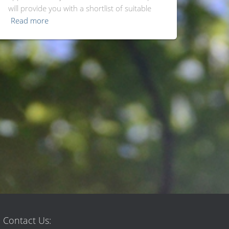
will provide you with a shortlist of suitable
Read more
Contact Us: