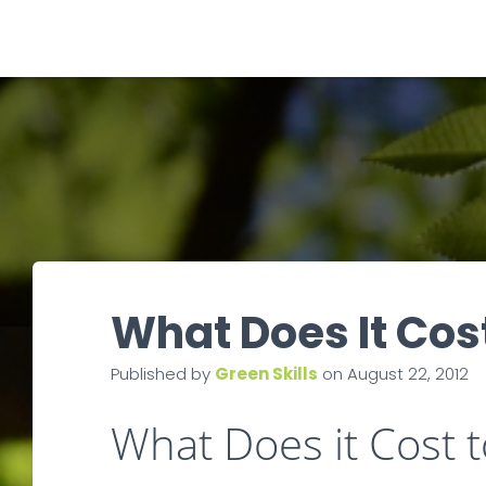
What Does It Cos
Published by
Green Skills
on
August 22, 2012
What Does it Cost 