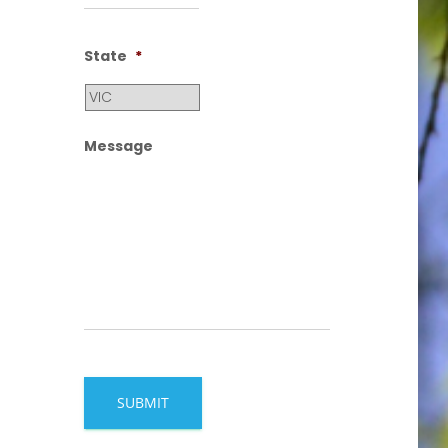
State
*
Message