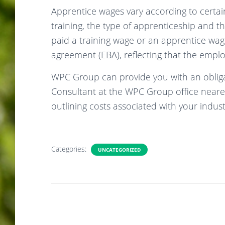
Apprentice wages vary according to certain
training, the type of apprenticeship and t
paid a training wage or an apprentice wa
agreement (EBA), reflecting that the emplo
WPC Group can provide you with an obliga
Consultant at the WPC Group office neares
outlining costs associated with your indus
Categories:
UNCATEGORIZED