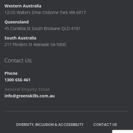
Western Australia
12/25 Walters Drive Osborne Park WA 6017
Queensland
45 Cordelia St South Brisbane QLD 4101
South Australia
217 Flinders St Adelaide SA 5000
Contact Us:
Phone
1300 656 461
General Enquiry Email
info@greenskills.com.au
DIVERSITY, INCLUSION & ACCESSIBILITY
CONTACT US