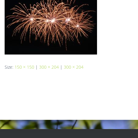
Size:
150 × 150
|
300 × 204
|
300 × 204