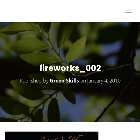
T
O
G
G
L
E
N
fireworks_002
A
V
Published by
Green Skills
on
January 4, 2010
I
G
A
T
I
O
N