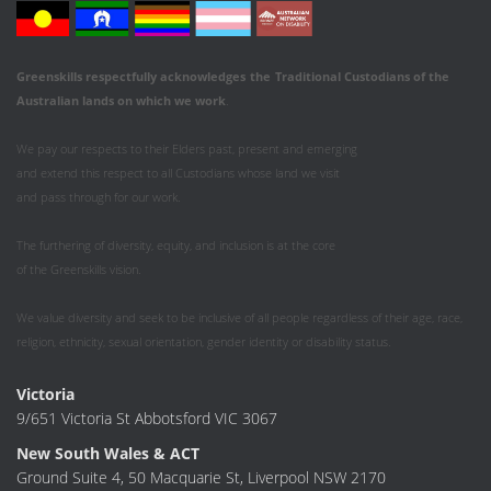
Greenskills respectfully acknowledges
the
Traditional Custodians of the
Australian
lands on which we work
.
We pay our respects to their Elders past, present and emerging
and extend this respect to all Custodians whose land we visit
and pass through for our work.
The furthering of diversity, equity, and inclusion is at the core
of the Greenskills vision.
We value diversity and seek to be inclusive of all people regardless of their age, race,
religion, ethnicity, sexual orientation, gender identity or disability status.
Victoria
9/651 Victoria St Abbotsford VIC 3067
New South Wales & ACT
Ground Suite 4, 50 Macquarie St, Liverpool NSW 2170