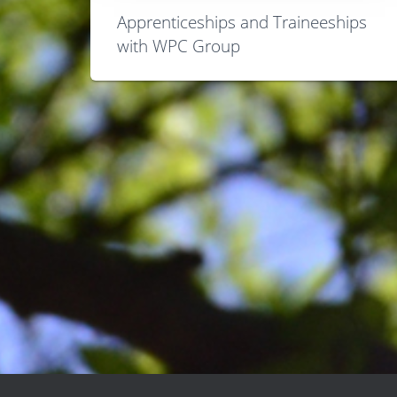
Apprenticeships and Traineeships
with WPC Group