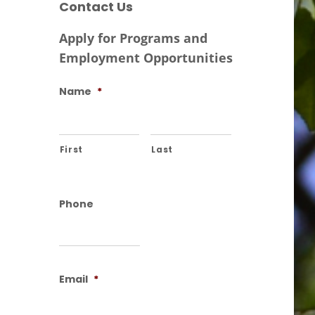
Contact Us
Apply for Programs and
Employment Opportunities
Name
*
First
Last
Phone
Email
*