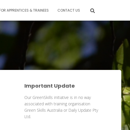
FOR APPRENTICES & TRAINEES
CONTACT US
Important Update
Our GreenSkills initiative is in no way
associated with training organisation
Green Skills Australia or Daily Update Pty
Ltd.