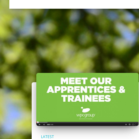
LATEST