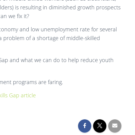
ders) is resulting in diminished growth prospects
n we fix it?
 economy and low unemployment rate for several
a problem of a shortage of middle-skilled
 Gap and what we can do to help reduce youth
ment programs are faring.
lls Gap article