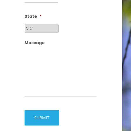
State
*
Message