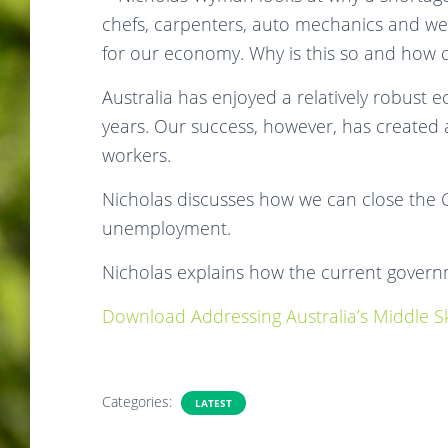
chefs, carpenters, auto mechanics and wel
for our economy. Why is this so and how ca
Australia has enjoyed a relatively robust
years. Our success, however, has created 
workers.
Nicholas discusses how we can close the
unemployment.
Nicholas explains how the current govern
Download Addressing Australia’s Middle Ski
Categories:
LATEST