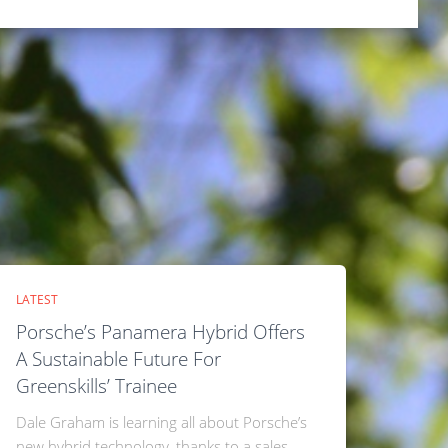
LATEST
Porsche’s Panamera Hybrid Offers
A Sustainable Future For
Greenskills’ Trainee
Dale Graham is learning all about Porsche’s
new hybrid technology, thanks to a sales