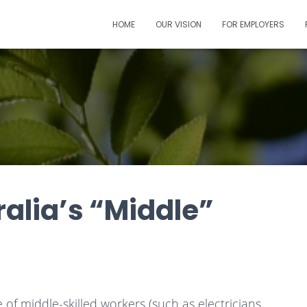
HOME
OUR VISION
FOR EMPLOYERS
alia’s “Middle”
f middle-skilled workers (such as electricians,