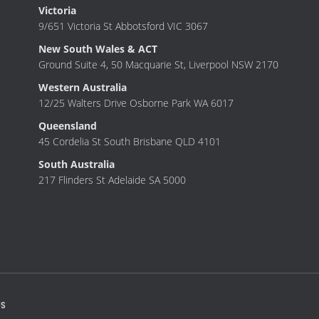
Victoria
9/651 Victoria St Abbotsford VIC 3067
New South Wales & ACT
Ground Suite 4, 50 Macquarie St, Liverpool NSW 2170
Western Australia
12/25 Walters Drive Osborne Park WA 6017
Queensland
45 Cordelia St South Brisbane QLD 4101
South Australia
217 Flinders St Adelaide SA 5000
S