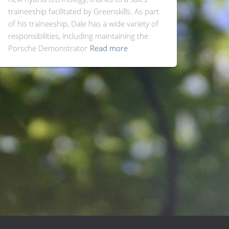
traineeship facilitated by Greenskills. As part
of his traineeship, Dale has a wide variety of
responsibilities, including maintaining the
Porsche Demonstrator
Read more