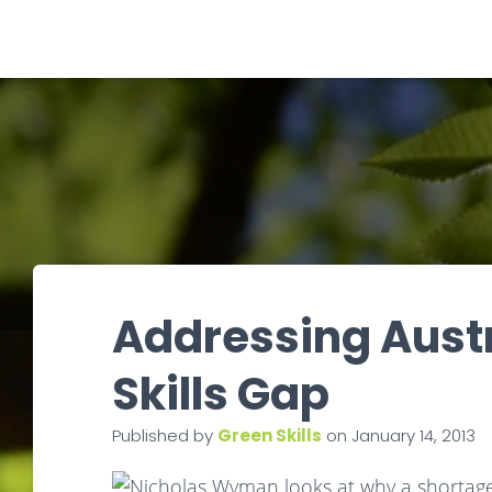
Addressing Austr
Skills Gap
Published by
Green Skills
on
January 14, 2013
Nicholas Wyman looks at why a shortage o