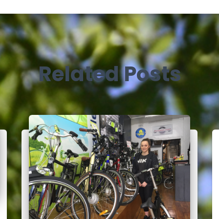
Related Posts