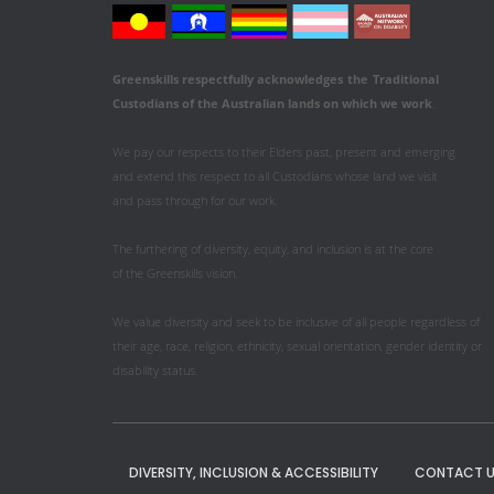
Greenskills respectfully acknowledges
the
Traditional
Custodians of the Australian
lands on which we work
.
We pay our respects to their Elders past, present and emerging
and extend this respect to all Custodians whose land we visit
and pass through for our work.
The furthering of diversity, equity, and inclusion is at the core
of the Greenskills vision.
We value diversity and seek to be inclusive of all people regardless of
their age, race, religion, ethnicity, sexual orientation, gender identity or
disability status.
DIVERSITY, INCLUSION & ACCESSIBILITY
CONTACT U