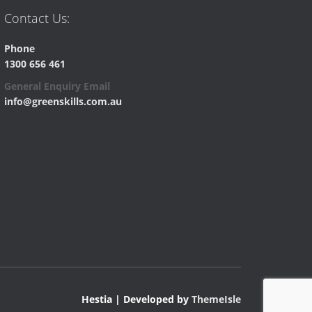
Contact Us:
Phone
1300 656 461
General Enquiry Email
info@greenskills.com.au
Hestia | Developed by
ThemeIsle