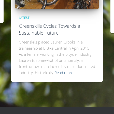
LATEST
Greenskills Cycles Towards a
Sustainable Future
Greenskills placed Lauren Crooks in a
traineeship at E-Bike Central in April 2015.
As a female, working in the bicycle industry,
Lauren is somewhat of an anomaly, a
frontrunner in an incredibly male-dominated
industry. Historically
Read more