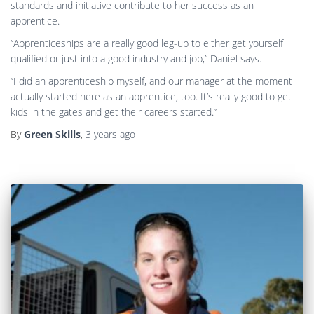
standards and initiative contribute to her success as an
apprentice.
“Apprenticeships are a really good leg-up to either get yourself
qualified or just into a good industry and job,” Daniel says.
“I did an apprenticeship myself, and our manager at the moment
actually started here as an apprentice, too. It’s really good to get
kids in the gates and get their careers started.”
By
Green Skills
,
3 years
ago