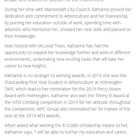
During her time with Maroondah City Council, Katharine proved her
dedication and commitment to Arboriculture and her traineeship,
by pursing her education outside of work, spending time with
arborists who mentored her, showed her new skills and passed on
their knowledge.
Now hosted with McLeod Trees, Katharine has had the
opportunity to expand her knowledge further and work in different
environments, undertaking new exciting tasks that will take her
career to new heights.
Katharine is no stranger to winning awards. In 2019 she won the
Outstanding First Year Student in Arboriculture at Holmesglen
TAFE, which lead to her nomination for the 2019 Percy Moore
Award with Holmesglen. Katharine also won the Timmy B Award at
the VITO Climbing competition in 2019 for her attitude throughout
the competition. WPC Group also nominated her for trainee of the
year at the 2019 AEN awards.
When asked what winning the $12,000 scholarship means to her,
Katharine says, “I will be able to further my education and career,