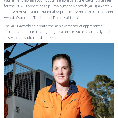
Katharine Knapman took out three awards at the catch-up dinner
for the 2020 Apprenticeship Employment Network (AEN) awards –
the GAN Australia International Apprentice Scholarship, Inspiration
Award: Women in Trades and Trainee of the Year.
The AEN Awards celebrate the achievements of apprentices,
trainees and group training organisations in Victoria annually and
this year they did not disappoint.