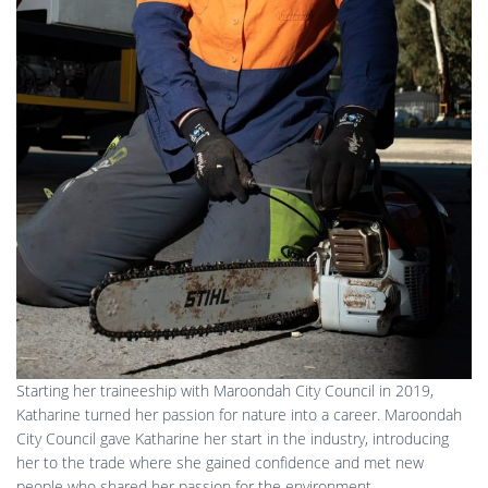
Starting her traineeship with Maroondah City Council in 2019,
Katharine turned her passion for nature into a career. Maroondah
City Council gave Katharine her start in the industry, introducing
her to the trade where she gained confidence and met new
people who shared her passion for the environment.