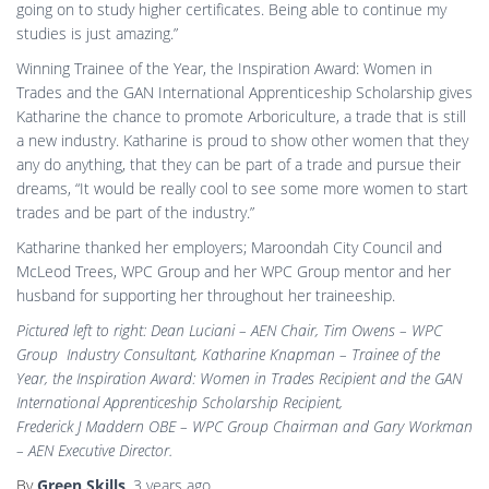
going on to study higher certificates. Being able to continue my
studies is just amazing.”
Winning Trainee of the Year, the Inspiration Award: Women in
Trades and the GAN International Apprenticeship Scholarship gives
Katharine the chance to promote Arboriculture, a trade that is still
a new industry. Katharine is proud to show other women that they
any do anything, that they can be part of a trade and pursue their
dreams, “It would be really cool to see some more women to start
trades and be part of the industry.”
Katharine thanked her employers; Maroondah City Council and
McLeod Trees, WPC Group and her WPC Group mentor and her
husband for supporting her throughout her traineeship.
Pictured left to right: Dean Luciani – AEN Chair, Tim Owens – WPC
Group Industry Consultant, Katharine Knapman – Trainee of the
Year, the Inspiration Award: Women in Trades Recipient and the GAN
International Apprenticeship Scholarship Recipient,
Frederick J Maddern OBE – WPC Group Chairman and Gary Workman
– AEN Executive Director.
By
Green Skills
,
3 years
ago