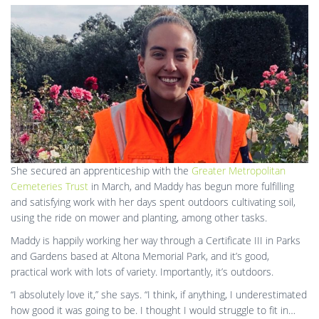
She secured an apprenticeship with the
Greater Metropolitan
Cemeteries Trust
in March, and Maddy has begun more fulfilling
and satisfying work with her days spent outdoors cultivating soil,
using the ride on mower and planting, among other tasks.
Maddy is happily working her way through a Certificate III in Parks
and Gardens based at Altona Memorial Park, and it’s good,
practical work with lots of variety. Importantly, it’s outdoors.
“I absolutely love it,” she says. “I think, if anything, I underestimated
how good it was going to be. I thought I would struggle to fit in…