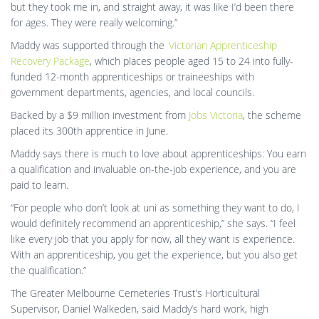
but they took me in, and straight away, it was like I’d been there
for ages. They were really welcoming.”
Maddy was supported through the
Victorian Apprenticeship
Recovery Package
, which places people aged 15 to 24 into fully-
funded 12-month apprenticeships or traineeships with
government departments, agencies, and local councils.
Backed by a $9 million investment from
Jobs Victoria
, the scheme
placed its 300th apprentice in June.
Maddy says there is much to love about apprenticeships: You earn
a qualification and invaluable on-the-job experience, and you are
paid to learn.
“For people who don’t look at uni as something they want to do, I
would definitely recommend an apprenticeship,” she says. “I feel
like every job that you apply for now, all they want is experience.
With an apprenticeship, you get the experience, but you also get
the qualification.”
The Greater Melbourne Cemeteries Trust’s Horticultural
Supervisor, Daniel Walkeden, said Maddy’s hard work, high