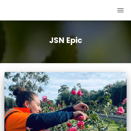
TOG
NAV
JSN Epic