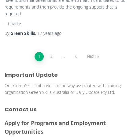
have found that GreenSkills are able to match candidates to our
requirements and then provide the ongoing support that is
required.
– Charlie
By
Green Skills
,
17 years
ago
Posts
1
2
…
6
NEXT
pagination
Important Update
Our GreenSkills initiative is in no way associated with training
organisation Green Skills Australia or Daily Update Pty Ltd.
Contact Us
Apply for Programs and Employment
Opportunities