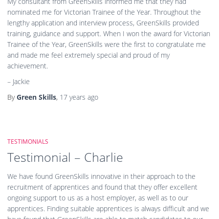
My consultant from GreenSkills informed me that they had
nominated me for Victorian Trainee of the Year. Throughout the
lengthy application and interview process, GreenSkills provided
training, guidance and support. When I won the award for Victorian
Trainee of the Year, GreenSkills were the first to congratulate me
and made me feel extremely special and proud of my
achievement.
– Jackie
By
Green Skills
,
17 years
ago
TESTIMONIALS
Testimonial – Charlie
We have found GreenSkills innovative in their approach to the
recruitment of apprentices and found that they offer excellent
ongoing support to us as a host employer, as well as to our
apprentices. Finding suitable apprentices is always difficult and we