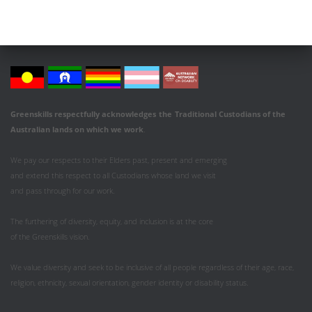
Greenskills respectfully acknowledges
the
Traditional Custodians of the
Australian
lands on which we work
.
We pay our respects to their Elders past, present and emerging
and extend this respect to all Custodians whose land we visit
and pass through for our work.
The furthering of diversity, equity, and inclusion is at the core
of the Greenskills vision.
We value diversity and seek to be inclusive of all people regardless of their age, race,
religion, ethnicity, sexual orientation, gender identity or disability status.