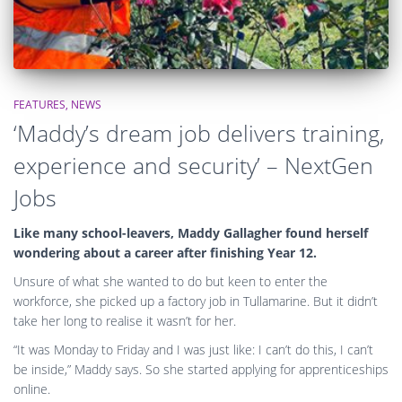
FEATURES
NEWS
‘Maddy’s dream job delivers training,
experience and security’ – NextGen
Jobs
Like many school-leavers, Maddy Gallagher found herself
wondering about a career after finishing Year 12.
Unsure of what she wanted to do but keen to enter the
workforce, she picked up a factory job in Tullamarine. But it didn’t
take her long to realise it wasn’t for her.
“It was Monday to Friday and I was just like: I can’t do this, I can’t
be inside,” Maddy says. So she started applying for apprenticeships
online.