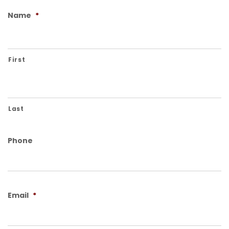
Name
*
First
Last
Phone
Email
*