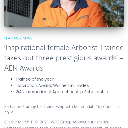
FEATURES
NEWS
‘Inspirational female Arborist Trainee
takes out three prestigious awards’ –
AEN Awards
Trainee of the year
Inspiration Award: Women in Trades
GAN International Apprenticeship Scholarship
Katharine Starting her traineeship with Maroondah City Council in
2019.
On the March 11th 2021, WPC Group Arboriculture trainee