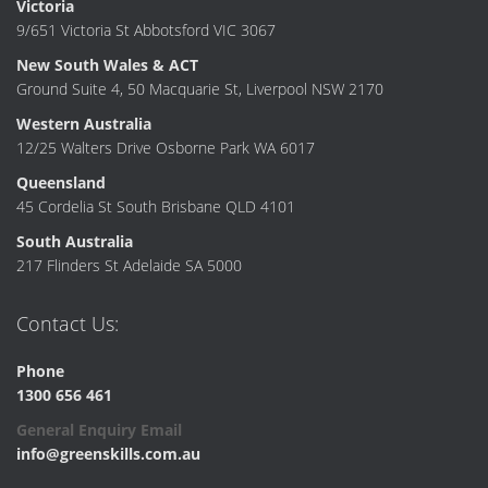
Victoria
9/651 Victoria St Abbotsford VIC 3067
New South Wales & ACT
Ground Suite 4, 50 Macquarie St, Liverpool NSW 2170
Western Australia
12/25 Walters Drive Osborne Park WA 6017
Queensland
45 Cordelia St South Brisbane QLD 4101
South Australia
217 Flinders St Adelaide SA 5000
Contact Us:
Phone
1300 656 461
General Enquiry Email
info@greenskills.com.au