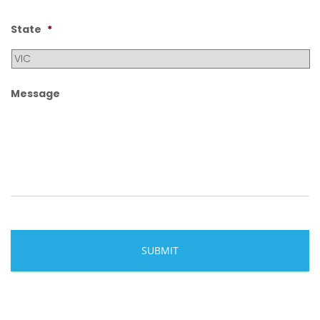
State
*
Message