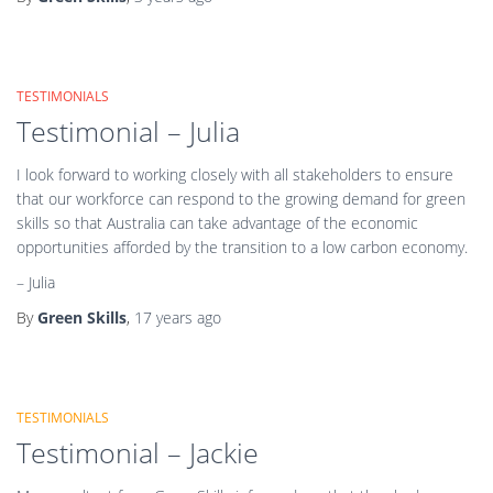
TESTIMONIALS
Testimonial – Julia
I look forward to working closely with all stakeholders to ensure
that our workforce can respond to the growing demand for green
skills so that Australia can take advantage of the economic
opportunities afforded by the transition to a low carbon economy.
– Julia
By
Green Skills
,
17 years
ago
TESTIMONIALS
Testimonial – Jackie