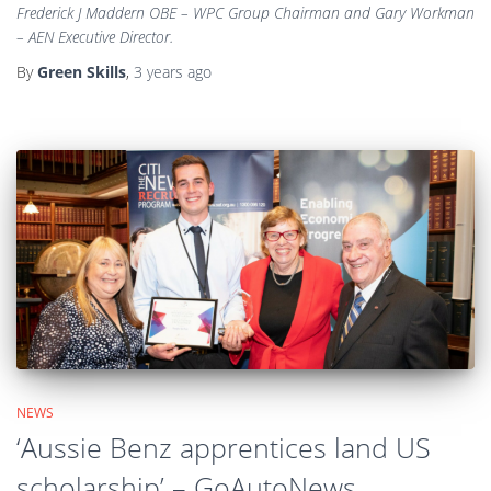
Frederick J Maddern OBE – WPC Group Chairman and Gary Workman
– AEN Executive Director.
By
Green Skills
,
3 years
ago
NEWS
‘Aussie Benz apprentices land US
scholarship’ – GoAutoNews