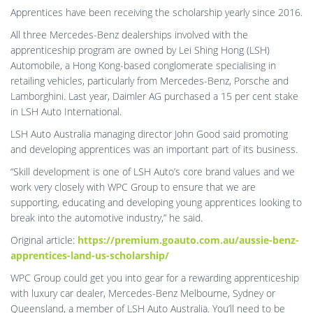
Apprentices have been receiving the scholarship yearly since 2016.
All three Mercedes-Benz dealerships involved with the
apprenticeship program are owned by Lei Shing Hong (LSH)
Automobile, a Hong Kong-based conglomerate specialising in
retailing vehicles, particularly from Mercedes-Benz, Porsche and
Lamborghini. Last year, Daimler AG purchased a 15 per cent stake
in LSH Auto International.
LSH Auto Australia managing director John Good said promoting
and developing apprentices was an important part of its business.
“Skill development is one of LSH Auto’s core brand values and we
work very closely with WPC Group to ensure that we are
supporting, educating and developing young apprentices looking to
break into the automotive industry,” he said.
Original article:
https://premium.goauto.com.au/aussie-benz-
apprentices-land-us-scholarship/
WPC Group could get you into gear for a rewarding apprenticeship
with luxury car dealer, Mercedes-Benz Melbourne, Sydney or
Queensland, a member of LSH Auto Australia. You’ll need to be