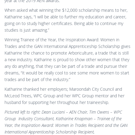
year at the 2019 AEN awards.
When asked what winning the $12,000 scholarship means to her,
Katharine says, “I will be able to further my education and career,
going on to study higher certificates. Being able to continue my
studies is just amazing.”
Winning Trainee of the Year, the Inspiration Award: Women in
Trades and the GAN International Apprenticeship Scholarship gives
Katharine the chance to promote Arboriculture, a trade that is still
a new industry. Katharine is proud to show other women that they
any do anything, that they can be part of a trade and pursue their
dreams, “It would be really cool to see some more women to start
trades and be part of the industry.”
Katharine thanked her employers; Maroondah City Council and
McLeod Trees, WPC Group and her WPC Group mentor and her
husband for supporting her throughout her traineeship.
Pictured left to right: Dean Luciani – AEN Chair, Tim Owens – WPC
Group Industry Consultant, Katharine Knapman – Trainee of the
Year, the Inspiration Award: Women in Trades Recipient and the GAN
International Apprenticeship Scholarship Recipient,