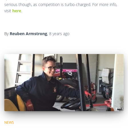
serious though, as competition is turbo-charged. For more info,
visit
here
.
By
Reuben Armstrong
,
8 years
ago
NEWS