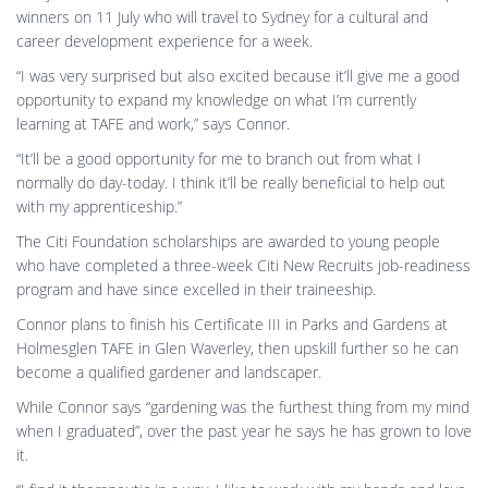
when I graduated”, over the past year he says he has grown to love
it.
“I find it therapeutic in a way. I like to work with my hands and love
working outside in the sun, rather than stressing out behind a
desk.”
By
Reuben Armstrong
,
8 years
ago