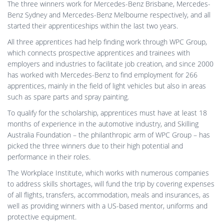
The three winners work for Mercedes-Benz Brisbane, Mercedes-
Benz Sydney and Mercedes-Benz Melbourne respectively, and all
started their apprenticeships within the last two years.
All three apprentices had help finding work through WPC Group,
which connects prospective apprentices and trainees with
employers and industries to facilitate job creation, and since 2000
has worked with Mercedes-Benz to find employment for 266
apprentices, mainly in the field of light vehicles but also in areas
such as spare parts and spray painting.
To qualify for the scholarship, apprentices must have at least 18
months of experience in the automotive industry, and Skilling
Australia Foundation – the philanthropic arm of WPC Group – has
picked the three winners due to their high potential and
performance in their roles.
The Workplace Institute, which works with numerous companies
to address skills shortages, will fund the trip by covering expenses
of all flights, transfers, accommodation, meals and insurances, as
well as providing winners with a US-based mentor, uniforms and
protective equipment.