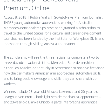
Premium, Online
August 8. 2018 | Robbie Wallis | GoAutoNews Premium Journalist
THREE young automotive apprentices working for Australian
Mercedes-Benz dealerships have been granted a scholarship to
travel to the United States for a cultural and career development
tour that has been funded by the Institute for Workplace Skills and
Innovation through Skilling Australia Foundation.
The scholarship will see the three recipients complete a two-to-
three-day observation visit to a Mercedes-Benz dealership in
either Los Angeles or Kentucky in September to observe first-hand
how the car-maker’s American arm approaches automotive skills,
and to bring back knowledge and skills they can share with co-
workers.
Winners include 23-year-old Mikaela Lawrence and 20-year-old
Fearghus Von Prott – both light vehicle mechanical apprentices –
and 23-year-old Bianka Chiodo, a parts interpreting apprentice.