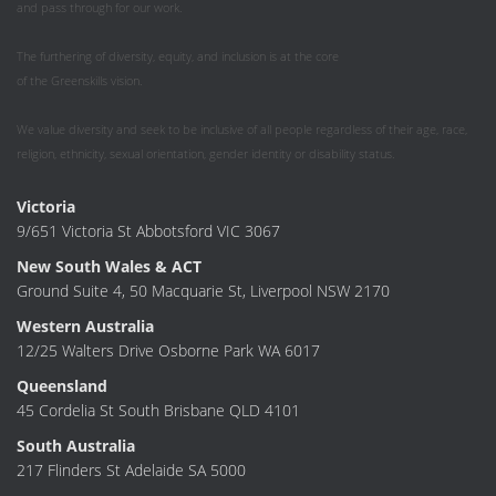
and pass through for our work.
The furthering of diversity, equity, and inclusion is at the core
of the Greenskills vision.
We value diversity and seek to be inclusive of all people regardless of their age, race,
religion, ethnicity, sexual orientation, gender identity or disability status.
Victoria
9/651 Victoria St Abbotsford VIC 3067
New South Wales & ACT
Ground Suite 4, 50 Macquarie St, Liverpool NSW 2170
Western Australia
12/25 Walters Drive Osborne Park WA 6017
Queensland
45 Cordelia St South Brisbane QLD 4101
South Australia
217 Flinders St Adelaide SA 5000