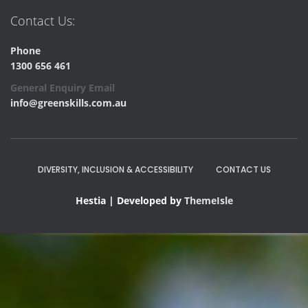
Contact Us:
Phone
1300 656 461
General Enquiry Email
info@greenskills.com.au
DIVERSITY, INCLUSION & ACCESSIBILITY
CONTACT US
Hestia | Developed by
ThemeIsle