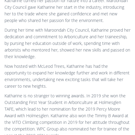
Katharine turned her passion for nature into a career. Maroondah
City Council gave Katharine her start in the industry, introducing
her to the trade where she gained confidence and met new
people who shared her passion for the environment.
During her time with Maroondah City Council, Katharine proved her
dedication and commitment to Arboriculture and her traineeship,
by pursing her education outside of work, spending time with
arborists who mentored her, showed her new skills and passed on
their knowledge.
Now hosted with McLeod Trees, Katharine has had the
opportunity to expand her knowledge further and work in different
environments, undertaking new exciting tasks that will take her
career to new heights.
Katharine is no stranger to winning awards. In 2019 she won the
Outstanding First Year Student in Arboriculture at Holmesglen
TAFE, which lead to her nomination for the 2019 Percy Moore
Award with Holmesglen. Katharine also won the Timmy B Award at
the VITO Climbing competition in 2019 for her attitude throughout
the competition. WPC Group also nominated her for trainee of the