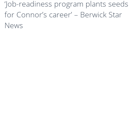
‘Job-readiness program plants seeds
for Connor’s career’ – Berwick Star
News
As a 19-year-old high school graduate, Connor Noonan had no idea
what career path to explore.
“Apart from not wanting a desk job, I had no real idea about what I
wanted to do. I was just applying for any job that would take me,
and figured something would come up,” Connor says.
At an interview, Connor was told about the Citi New Recruits
Program. Having never been employed before, he saw the program
as a valuable experience that would look good on his resume and
open up job opportunities, so he signed up.
“I found the program incredibly helpful,” Connor says, “it taught me
a range of important skills and gave me more confidence when
going in for a job – it was really worth my time.”