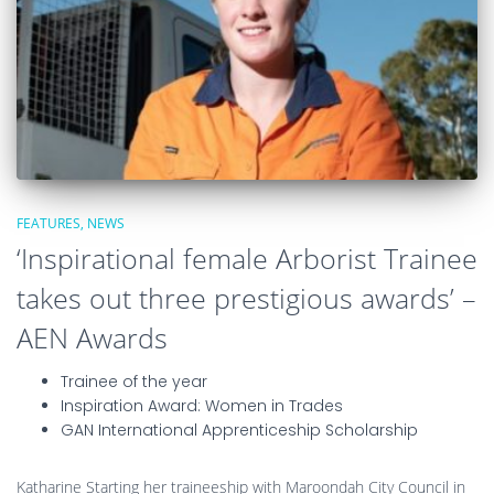
FEATURES
NEWS
‘Inspirational female Arborist Trainee
takes out three prestigious awards’ –
AEN Awards
Trainee of the year
Inspiration Award: Women in Trades
GAN International Apprenticeship Scholarship
Katharine Starting her traineeship with Maroondah City Council in