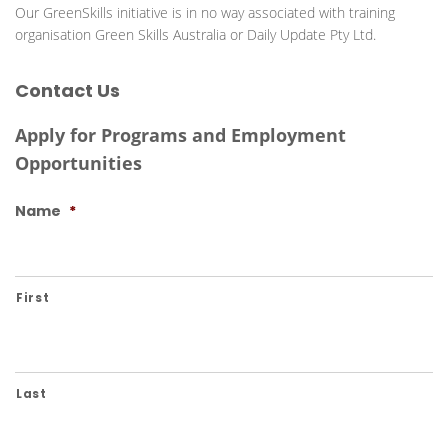
Last
Phone
Email
*
State
*
Message