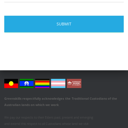
Greenskills respectfully acknowledges
the
Traditional Custodians of the
Australian
lands on which we work
.
We pay our respects to their Elders past, present and emerging
and extend this respect to all Custodians whose land we visit