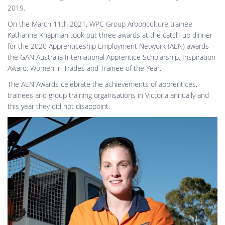
2019.
On the March 11th 2021, WPC Group Arboriculture trainee
Katharine Knapman took out three awards at the catch-up dinner
for the 2020 Apprenticeship Employment Network (AEN) awards –
the GAN Australia International Apprentice Scholarship, Inspiration
Award: Women in Trades and Trainee of the Year.
The AEN Awards celebrate the achievements of apprentices,
trainees and group training organisations in Victoria annually and
this year they did not disappoint.