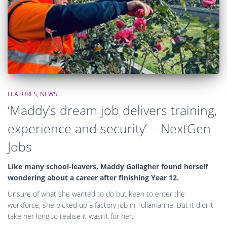
FEATURES
NEWS
‘Maddy’s dream job delivers training,
experience and security’ – NextGen
Jobs
Like many school-leavers, Maddy Gallagher found herself
wondering about a career after finishing Year 12.
Unsure of what she wanted to do but keen to enter the
workforce, she picked up a factory job in Tullamarine. But it didn’t
take her long to realise it wasn’t for her.