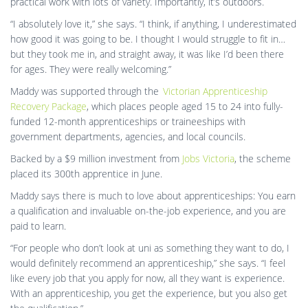
practical work with lots of variety. Importantly, it’s outdoors.
“I absolutely love it,” she says. “I think, if anything, I underestimated
how good it was going to be. I thought I would struggle to fit in…
but they took me in, and straight away, it was like I’d been there
for ages. They were really welcoming.”
Maddy was supported through the
Victorian Apprenticeship
Recovery Package
, which places people aged 15 to 24 into fully-
funded 12-month apprenticeships or traineeships with
government departments, agencies, and local councils.
Backed by a $9 million investment from
Jobs Victoria
, the scheme
placed its 300th apprentice in June.
Maddy says there is much to love about apprenticeships: You earn
a qualification and invaluable on-the-job experience, and you are
paid to learn.
“For people who don’t look at uni as something they want to do, I
would definitely recommend an apprenticeship,” she says. “I feel
like every job that you apply for now, all they want is experience.
With an apprenticeship, you get the experience, but you also get