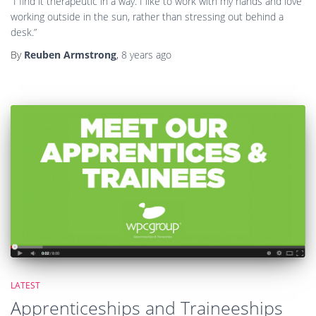
LATEST
Apprenticeships and Traineeships
with WPC Group
By
Green Skills
,
12 years
ago
Posts
1
2
…
9
NEXT