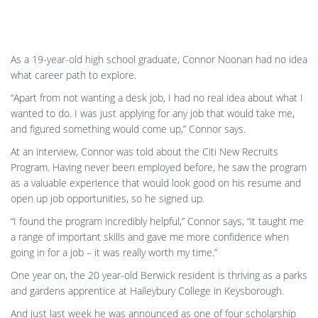
One year on, the 20 year-old Berwick resident is thriving as a parks
and gardens apprentice at Haileybury College in Keysborough.
And just last week he was announced as one of four scholarship
winners on 11 July who will travel to Sydney for a cultural and
career development experience for a week.
“I was very surprised but also excited because it’ll give me a good
opportunity to expand my knowledge on what I’m currently
learning at TAFE and work,” says Connor.
“It’ll be a good opportunity for me to branch out from what I
normally do day-today. I think it’ll be really beneficial to help out
with my apprenticeship.”
The Citi Foundation scholarships are awarded to young people
who have completed a three-week Citi New Recruits job-readiness
program and have since excelled in their traineeship.
Connor plans to finish his Certificate III in Parks and Gardens at
Holmesglen TAFE in Glen Waverley, then upskill further so he can
become a qualified gardener and landscaper.
While Connor says “gardening was the furthest thing from my mind