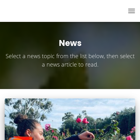
TOG
NAV
News
Select a news topic from the list below, then select
a news article to read.