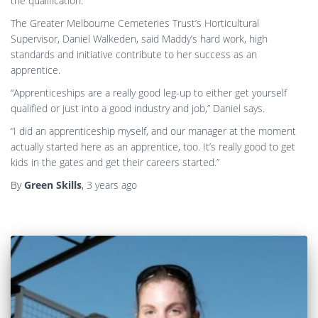
the qualification.”
The Greater Melbourne Cemeteries Trust’s Horticultural
Supervisor, Daniel Walkeden, said Maddy’s hard work, high
standards and initiative contribute to her success as an
apprentice.
“Apprenticeships are a really good leg-up to either get yourself
qualified or just into a good industry and job,” Daniel says.
“I did an apprenticeship myself, and our manager at the moment
actually started here as an apprentice, too. It’s really good to get
kids in the gates and get their careers started.”
By
Green Skills
,
3 years
ago