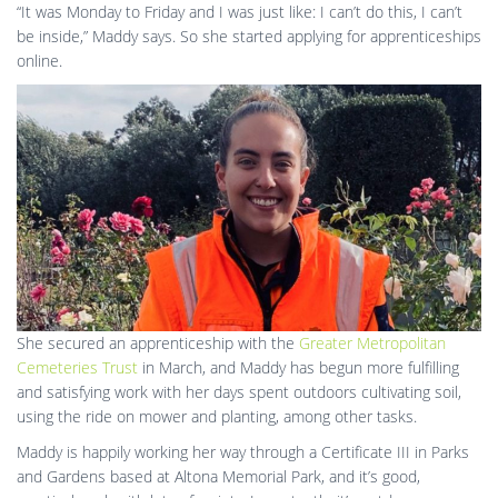
“It was Monday to Friday and I was just like: I can’t do this, I can’t
be inside,” Maddy says. So she started applying for apprenticeships
online.
She secured an apprenticeship with the
Greater Metropolitan
Cemeteries Trust
in March, and Maddy has begun more fulfilling
and satisfying work with her days spent outdoors cultivating soil,
using the ride on mower and planting, among other tasks.
Maddy is happily working her way through a Certificate III in Parks
and Gardens based at Altona Memorial Park, and it’s good,