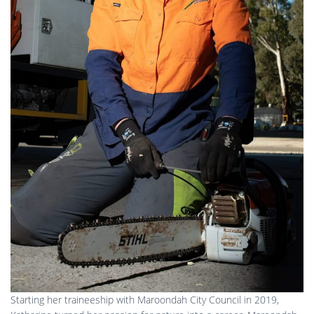
Starting her traineeship with Maroondah City Council in 2019,