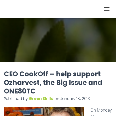
T
O
G
G
L
E
N
A
V
I
CEO CookOff – help support
G
Ozharvest, the Big Issue and
A
ONE80TC
T
I
Published by
Green Skills
on
January 18, 2013
O
On Monday
N