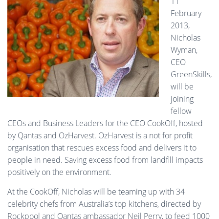
11
February
2013,
Nicholas
Wyman,
CEO
GreenSkills,
will be
joining
fellow
CEOs and Business Leaders for the CEO CookOff, hosted
by Qantas and OzHarvest. OzHarvest is a not for profit
organisation that rescues excess food and delivers it to
people in need. Saving excess food from landfill impacts
positively on the environment.
At the CookOff, Nicholas will be teaming up with 34
celebrity chefs from Australia’s top kitchens, directed by
Rockpool and Qantas ambassador Neil Perry, to feed 1000