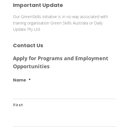
Important Update
Our GreenSkills initiative is in no way associated with
training organisation Green Skills Australia or Daily
Update Pty Ltd.
Contact Us
Apply for Programs and Employment
Opportunities
Name
*
First