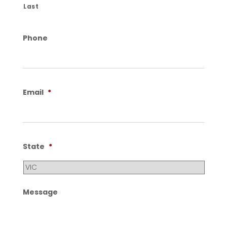
Last
Phone
Email
*
State
*
Message