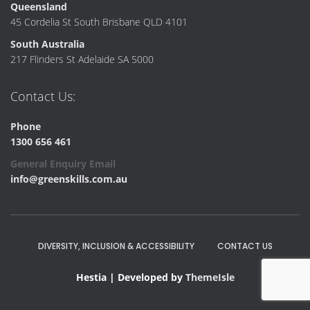
Queensland
45 Cordelia St South Brisbane QLD 4101
South Australia
217 Flinders St Adelaide SA 5000
Contact Us:
Phone
1300 656 461
General Enquiry Email
info@greenskills.com.au
DIVERSITY, INCLUSION & ACCESSIBILITY
CONTACT US
Hestia | Developed by
ThemeIsle