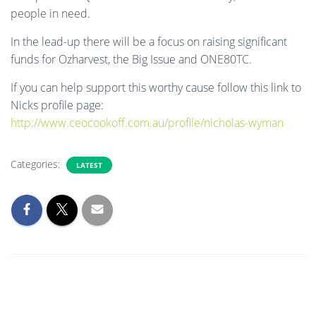
people in need.
In the lead-up there will be a focus on raising significant
funds for Ozharvest, the Big Issue and ONE80TC.
If you can help support this worthy cause follow this link to
Nicks profile page:
http://www.ceocookoff.com.au/profile/nicholas-wyman
Categories:
LATEST