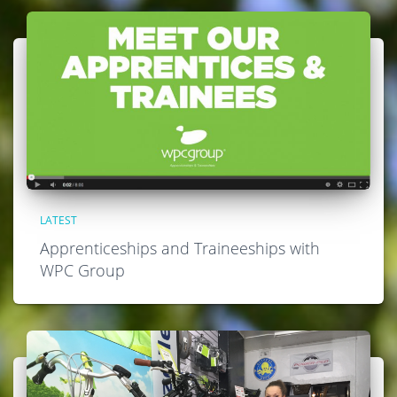
LATEST
Apprenticeships and Traineeships with
WPC Group