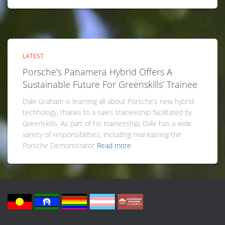
LATEST
Porsche’s Panamera Hybrid Offers A
Sustainable Future For Greenskills’ Trainee
Dale Graham is learning all about Porsche’s new hybrid
technology, thanks to a sales traineeship facilitated by
Greenskills. As part of his traineeship, Dale has a wide
variety of responsibilities, including maintaining the
Porsche Demonstrator
Read more