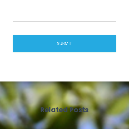
Related Posts