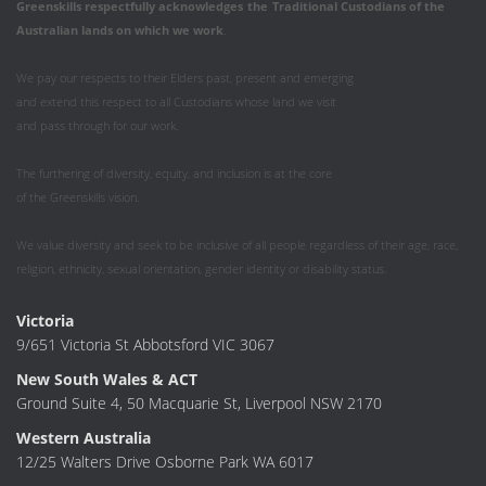
Greenskills respectfully acknowledges
the
Traditional Custodians of the
Australian
lands on which we work
.
We pay our respects to their Elders past, present and emerging
and extend this respect to all Custodians whose land we visit
and pass through for our work.
The furthering of diversity, equity, and inclusion is at the core
of the Greenskills vision.
We value diversity and seek to be inclusive of all people regardless of their age, race,
religion, ethnicity, sexual orientation, gender identity or disability status.
Victoria
9/651 Victoria St Abbotsford VIC 3067
New South Wales & ACT
Ground Suite 4, 50 Macquarie St, Liverpool NSW 2170
Western Australia
12/25 Walters Drive Osborne Park WA 6017