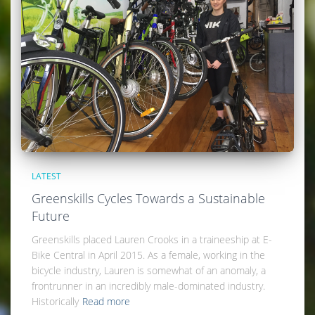
LATEST
Greenskills Cycles Towards a Sustainable
Future
Greenskills placed Lauren Crooks in a traineeship at E-
Bike Central in April 2015. As a female, working in the
bicycle industry, Lauren is somewhat of an anomaly, a
frontrunner in an incredibly male-dominated industry.
Historically
Read more