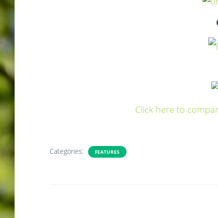
Click here to compar
Categories:
FEATURES