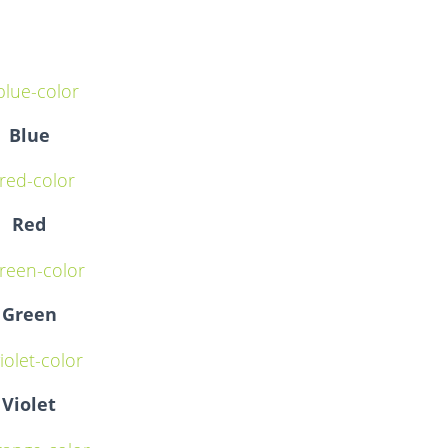
Blue
Red
Green
Violet