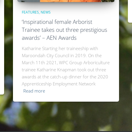
FEATURES
NEWS
‘Inspirational female Arborist
Trainee takes out three prestigious
awards’ – AEN Awards
Katharine Starting her traineeship with
Maroondah City Council in 2019. On the
March 11th 2021, WPC Group Arboriculture
trainee Katharine Knapman took out three
awards at the catch-up dinner for the 2020
Apprenticeship Employment Network
Read more