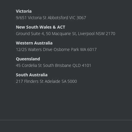
Victoria
9/651 Victoria St Abbotsford VIC 3067
New South Wales & ACT
Ground Suite 4, 50 Macquarie St, Liverpool NSW 2170
Western Australia
12/25 Walters Drive Osborne Park WA 6017
Queensland
45 Cordelia St South Brisbane QLD 4101
South Australia
217 Flinders St Adelaide SA 5000