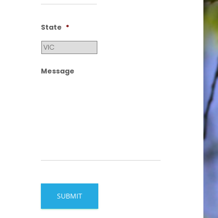
State
*
Message