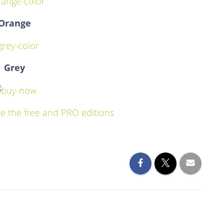
Orange
Grey
e the free and PRO editions