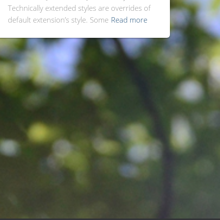
Technically extended styles are overrides of
default extension’s style. Some
Read more