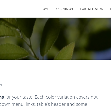
HOME
OUR VISION
FOR EMPLOYERS
07
ns
for your taste. Each color variation covers not
down menu, links, table’s header and some