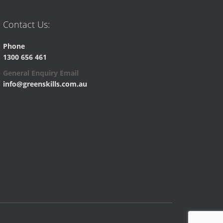
Contact Us:
Phone
1300 656 461
General Enquiry Email
info@greenskills.com.au