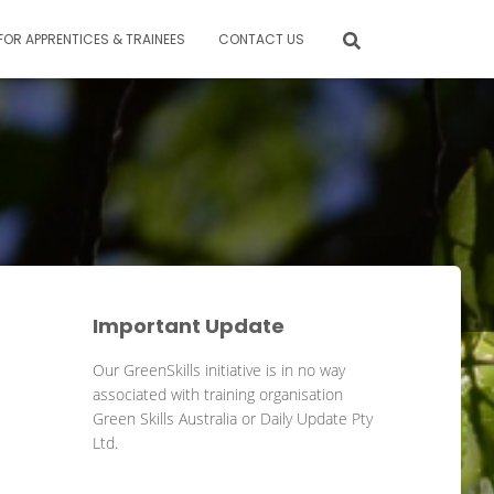
FOR APPRENTICES & TRAINEES
CONTACT US
Important Update
Our GreenSkills initiative is in no way
associated with training organisation
Green Skills Australia or Daily Update Pty
Ltd.