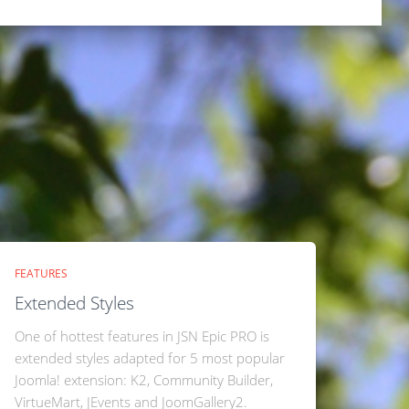
FEATURES
Extended Styles
One of hottest features in JSN Epic PRO is
extended styles adapted for 5 most popular
Joomla! extension: K2, Community Builder,
VirtueMart, JEvents and JoomGallery2.