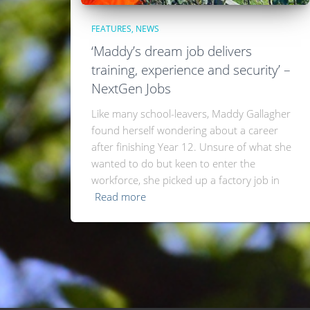
FEATURES
NEWS
‘Maddy’s dream job delivers
training, experience and security’ –
NextGen Jobs
Like many school-leavers, Maddy Gallagher
found herself wondering about a career
after finishing Year 12. Unsure of what she
wanted to do but keen to enter the
workforce, she picked up a factory job in
Read more