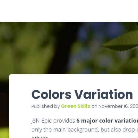
Colors Variation
Published by
Green Skills
on
November 16, 20
JSN Epic provides
6 major color variatio
only the main background, but also drop-