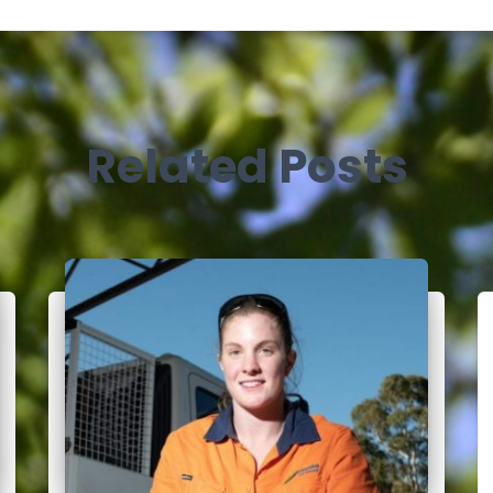
Related Posts