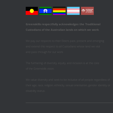
Greenskills respectfully acknowledges
the
Traditional
Custodians of the Australian
lands on which we work
.
We pay our respects to their Elders past, present and emerging
and extend this respect to all Custodians whose land we visit
and pass through for our work.
The furthering of diversity, equity, and inclusion is at the core
of the Greenskills vision.
We value diversity and seek to be inclusive of all people regardless of
their age, race, religion, ethnicity, sexual orientation, gender identity or
disability status.