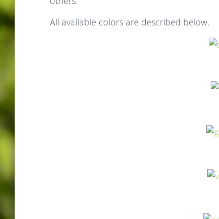
others.
All available colors are described below.