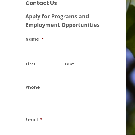
Contact Us
Apply for Programs and
Employment Opportunities
Name
*
First
Last
Phone
Email
*