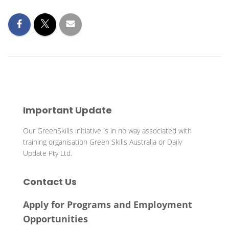
Important Update
Our GreenSkills initiative is in no way associated with
training organisation Green Skills Australia or Daily
Update Pty Ltd.
Contact Us
Apply for Programs and Employment
Opportunities