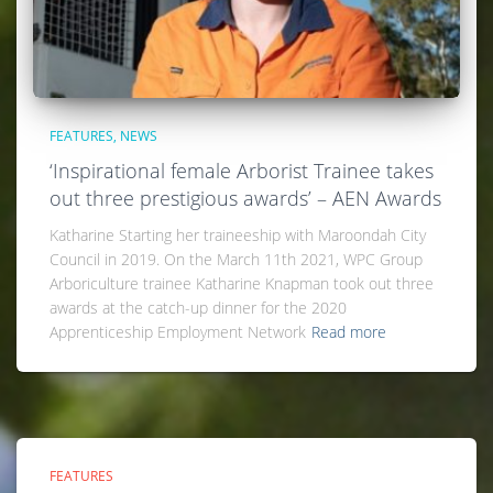
FEATURES
NEWS
‘Inspirational female Arborist Trainee takes
out three prestigious awards’ – AEN Awards
Katharine Starting her traineeship with Maroondah City
Council in 2019. On the March 11th 2021, WPC Group
Arboriculture trainee Katharine Knapman took out three
awards at the catch-up dinner for the 2020
Apprenticeship Employment Network
Read more
FEATURES