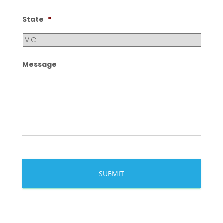
State
*
Message