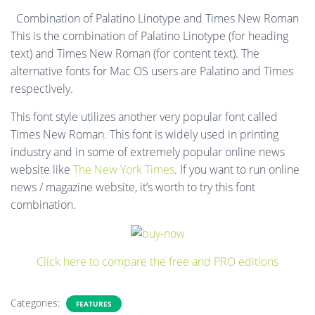
Combination of Palatino Linotype and Times New Roman
This is the combination of Palatino Linotype (for heading
text) and Times New Roman (for content text). The
alternative fonts for Mac OS users are Palatino and Times
respectively.
This font style utilizes another very popular font called
Times New Roman. This font is widely used in printing
industry and in some of extremely popular online news
website like
The New York Times
. If you want to run online
news / magazine website, it’s worth to try this font
combination.
Click here to compare the free and PRO editions
Categories:
FEATURES