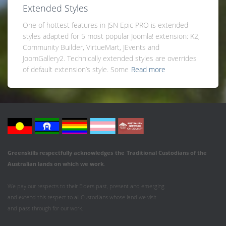
Extended Styles
One of hottest features in JSN Epic PRO is extended
styles adapted for 5 most popular Joomla! extension: K2,
Community Builder, VirtueMart, JEvents and
JoomGallery2. Technically extended styles are overrides
of default extension’s style. Some
Read more
Greenskills respectfully acknowledges
the
Traditional Custodians of the
Australian
lands on which we work
.
We pay our respects to their Elders past, present and emerging
and extend this respect to all Custodians whose land we visit
and pass through for our work.