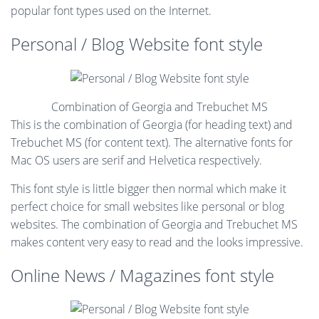
popular font types used on the Internet.
Personal / Blog Website font style
Combination of Georgia and Trebuchet MS
This is the combination of Georgia (for heading text) and
Trebuchet MS (for content text). The alternative fonts for
Mac OS users are serif and Helvetica respectively.
This font style is little bigger then normal which make it
perfect choice for small websites like personal or blog
websites. The combination of Georgia and Trebuchet MS
makes content very easy to read and the looks impressive.
Online News / Magazines font style