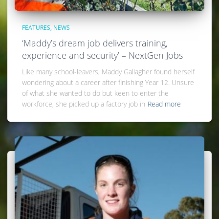
FEATURES
NEWS
‘Maddy’s dream job delivers training,
experience and security’ – NextGen Jobs
Like many school-leavers, Maddy Gallagher found herself
wondering about a career after finishing Year 12. Unsure
of what she wanted to do but keen to enter the
workforce, she picked up a factory job in
Read more