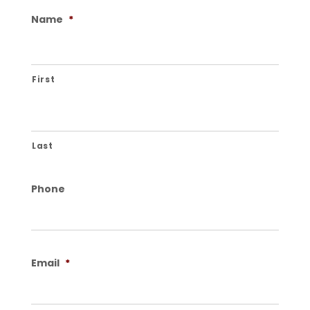
Name
*
First
Last
Phone
Email
*