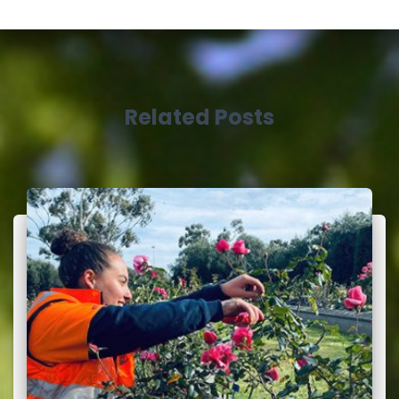
Related Posts