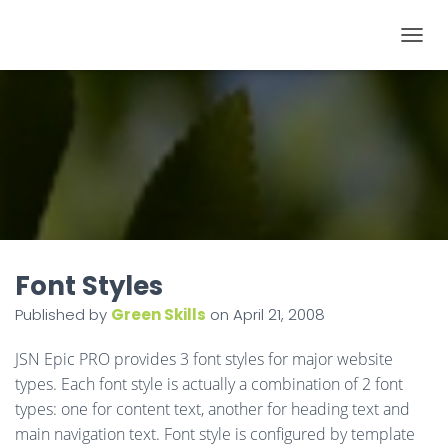
T
O
G
G
L
E
N
A
V
I
Font Styles
G
Published by
Green Skills
on
April 21, 2008
A
T
JSN Epic PRO provides 3 font styles for major website
I
types. Each font style is actually a combination of 2 font
O
types: one for content text, another for heading text and
N
main navigation text. Font style is configured by template