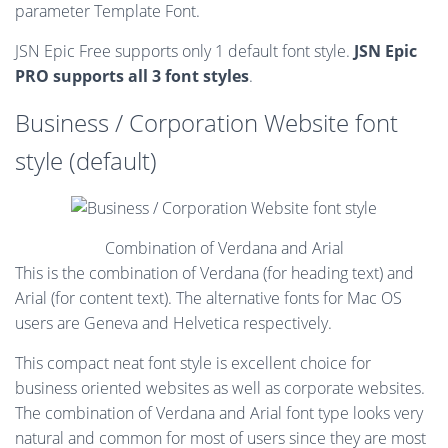
parameter Template Font.
JSN Epic Free supports only 1 default font style.
JSN Epic
PRO supports all 3 font styles
.
Business / Corporation Website font
style (default)
Combination of Verdana and Arial
This is the combination of Verdana (for heading text) and
Arial (for content text). The alternative fonts for Mac OS
users are Geneva and Helvetica respectively.
This compact neat font style is excellent choice for
business oriented websites as well as corporate websites.
The combination of Verdana and Arial font type looks very
natural and common for most of users since they are most