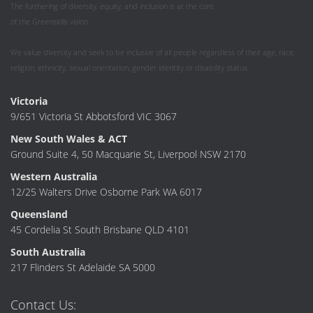
The furthering of diversity, equity, and inclusion is at the core
of the Greenskills vision.
We value diversity and seek to be inclusive of all people regardless of their age, race,
religion, ethnicity, sexual orientation, gender identity or disability status.
Victoria
9/651 Victoria St Abbotsford VIC 3067
New South Wales & ACT
Ground Suite 4, 50 Macquarie St, Liverpool NSW 2170
Western Australia
12/25 Walters Drive Osborne Park WA 6017
Queensland
45 Cordelia St South Brisbane QLD 4101
South Australia
217 Flinders St Adelaide SA 5000
Contact Us: