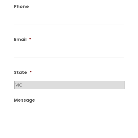
Phone
Email
*
State
*
Message