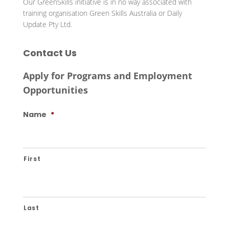
Our GreenSkills initiative is in no way associated with
training organisation Green Skills Australia or Daily
Update Pty Ltd.
Contact Us
Apply for Programs and Employment
Opportunities
Name
*
First
Last