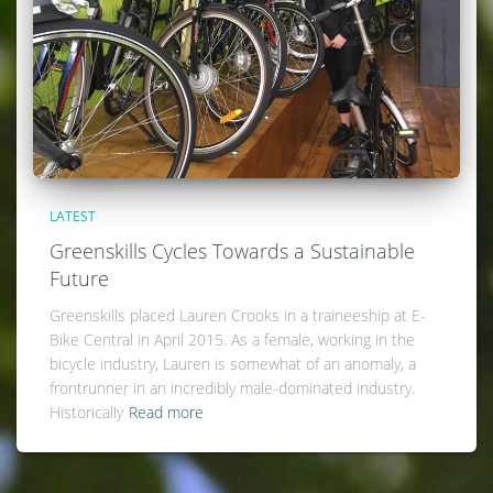
LATEST
Greenskills Cycles Towards a Sustainable
Future
Greenskills placed Lauren Crooks in a traineeship at E-
Bike Central in April 2015. As a female, working in the
bicycle industry, Lauren is somewhat of an anomaly, a
frontrunner in an incredibly male-dominated industry.
Historically
Read more