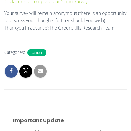
Click here to complete our 5 min Survey
Your survey will remain anonymous (there is an opportunity
to discuss your thoughts further should you wish)
Thankyou in advance?The Greenskills Research Team
Categories:
LATEST
Important Update