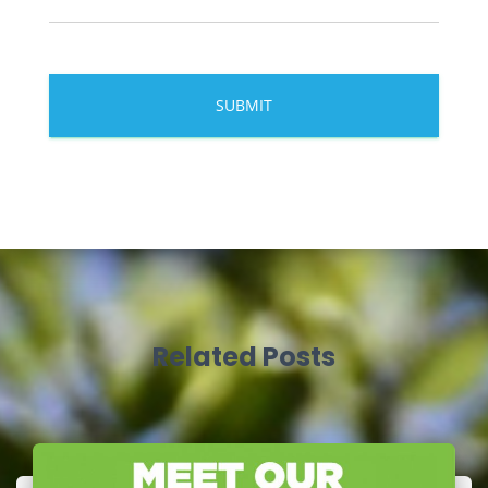
Related Posts