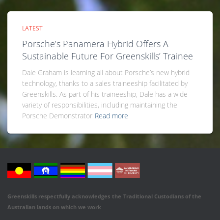
LATEST
Porsche’s Panamera Hybrid Offers A
Sustainable Future For Greenskills’ Trainee
Dale Graham is learning all about Porsche’s new hybrid
technology, thanks to a sales traineeship facilitated by
Greenskills. As part of his traineeship, Dale has a wide
variety of responsibilities, including maintaining the
Porsche Demonstrator
Read more
Greenskills respectfully acknowledges
the
Traditional Custodians of the
Australian
lands on which we work
.