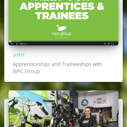
LATEST
Apprenticeships and Traineeships with
WPC Group