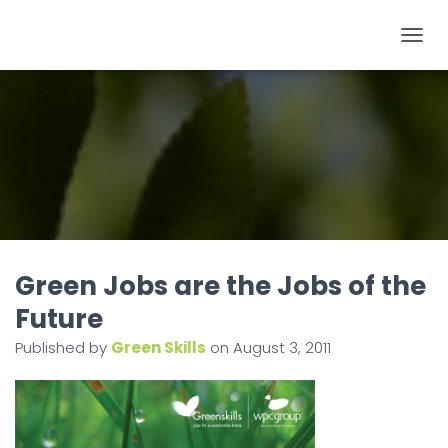
T
O
G
G
L
E
N
A
V
I
Green Jobs are the Jobs of the
G
Future
A
Published by
Green Skills
on
August 3, 2011
T
I
O
N