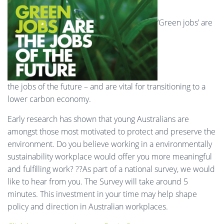
‘Green jobs’ are
the jobs of the future – and are vital for transitioning to a
lower carbon economy.
Early research has shown that young Australians are
amongst those most motivated to protect and preserve the
environment. Do you believe working in a environmentally
sustainability workplace would offer you more meaningful
and fulfilling work? ??As part of a national survey, we would
like to hear from you. The Survey will take around 5
minutes. This investment in your time may help shape
policy and direction in Australian workplaces.