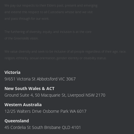
We pay our respects to their Elders past, present and emerging
and extend this respect to all Custodians whose land we visit
and pass through for our work.
The furthering of diversity, equity, and inclusion is at the core
of the Greenskills vision.
We value diversity and seek to be inclusive of all people regardless of their age, race,
religion, ethnicity, sexual orientation, gender identity or disability status.
Victoria
9/651 Victoria St Abbotsford VIC 3067
New South Wales & ACT
Ground Suite 4, 50 Macquarie St, Liverpool NSW 2170
Western Australia
12/25 Walters Drive Osborne Park WA 6017
Queensland
45 Cordelia St South Brisbane QLD 4101