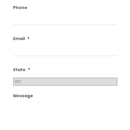
Phone
Email
*
State
*
Message