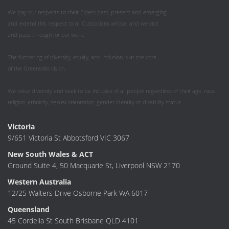
We pay our respects to their Elders past, present and emerging
and extend this respect to all Custodians whose land we visit
and pass through for our work.
The furthering of diversity, equity, and inclusion is at the core
of the Greenskills vision.
We value diversity and seek to be inclusive of all people regardless of their age, race,
religion, ethnicity, sexual orientation, gender identity or disability status.
Victoria
9/651 Victoria St Abbotsford VIC 3067
New South Wales & ACT
Ground Suite 4, 50 Macquarie St, Liverpool NSW 2170
Western Australia
12/25 Walters Drive Osborne Park WA 6017
Queensland
45 Cordelia St South Brisbane QLD 4101