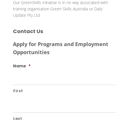
Our GreenSkills initiative is in no way associated with
training organisation Green Skills Australia or Daily
Update Pty Ltd.
Contact Us
Apply for Programs and Employment
Opportunities
Name
*
First
Last