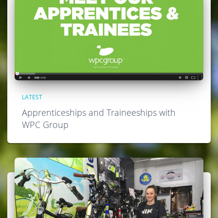
LATEST
Apprenticeships and Traineeships with
WPC Group