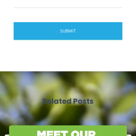
Related Posts