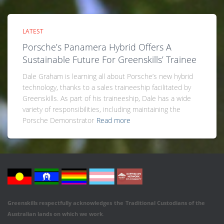
LATEST
Porsche’s Panamera Hybrid Offers A
Sustainable Future For Greenskills’ Trainee
Dale Graham is learning all about Porsche’s new hybrid
technology, thanks to a sales traineeship facilitated by
Greenskills. As part of his traineeship, Dale has a wide
variety of responsibilities, including maintaining the
Porsche Demonstrator
Read more
Greenskills respectfully acknowledges
the
Traditional Custodians of the
Australian
lands on which we work
.