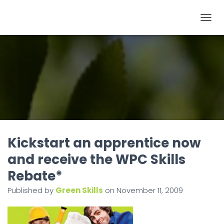
T
O
G
G
L
E
N
A
V
I
Kickstart an apprentice now
G
and receive the WPC Skills
A
Rebate*
T
I
Published by
Green Skills
on
November 11, 2009
O
N