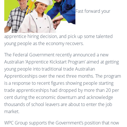
Fast forward your
apprentice hiring decision, and pick up some talented
young people as the economy recovers.
The Federal Government recently announced a new
Australian ‘Apprentice Kickstart Program’ aimed at getting
young people into traditional trade Australian
Apprenticeships over the next three months. The program
is a response to recent figures showing people starting
trade apprenticeships had dropped by more than 20 per
cent during the economic downturn and acknowledge
thousands of school leavers are about to enter the job
market.
WPC Group supports the Government’s position that now