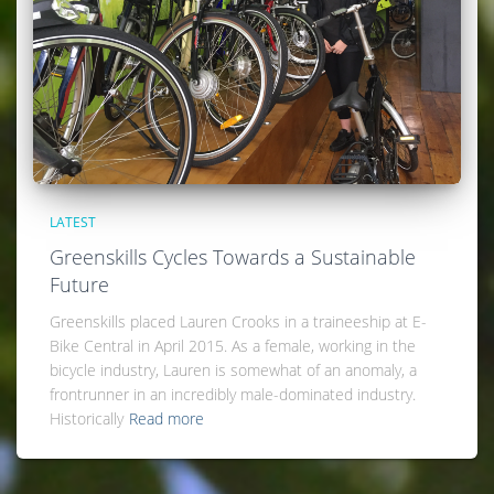
LATEST
Greenskills Cycles Towards a Sustainable
Future
Greenskills placed Lauren Crooks in a traineeship at E-
Bike Central in April 2015. As a female, working in the
bicycle industry, Lauren is somewhat of an anomaly, a
frontrunner in an incredibly male-dominated industry.
Historically
Read more