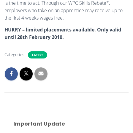
is the time to act. Through our WPC Skills Rebate*,
employers who take on an apprentice may receive up to
the first 4 weeks wages free.
HURRY – limited placements available. Only valid
until 28th February 2010.
Categories:
LATEST
Important Update