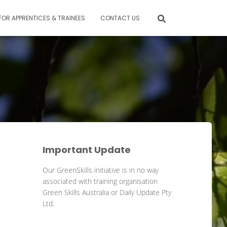
FOR APPRENTICES & TRAINEES
CONTACT US
Important Update
Our GreenSkills initiative is in no way
associated with training organisation
Green Skills Australia or Daily Update Pty
Ltd.