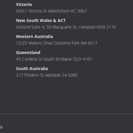
Victoria
9/651 Victoria St Abbotsford VIC 3067
New South Wales & ACT
Ground Suite 4, 50 Macquarie St, Liverpool NSW 2170
Western Australia
12/25 Walters Drive Osborne Park WA 6017
Queensland
45 Cordelia St South Brisbane QLD 4101
South Australia
217 Flinders St Adelaide SA 5000
S