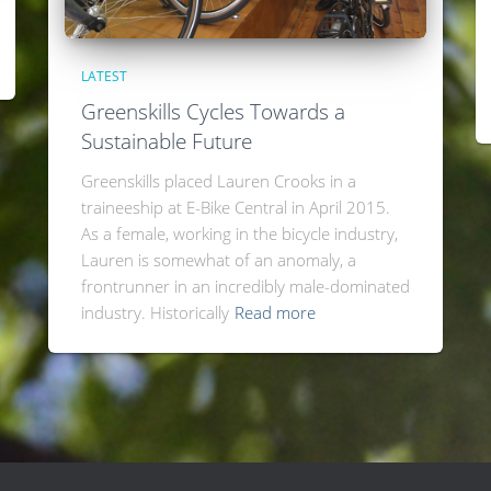
LATEST
Greenskills Cycles Towards a
Sustainable Future
Greenskills placed Lauren Crooks in a
traineeship at E-Bike Central in April 2015.
As a female, working in the bicycle industry,
Lauren is somewhat of an anomaly, a
frontrunner in an incredibly male-dominated
industry. Historically
Read more