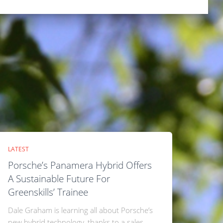
LATEST
Porsche’s Panamera Hybrid Offers
A Sustainable Future For
Greenskills’ Trainee
Dale Graham is learning all about Porsche’s
new hybrid technology, thanks to a sales