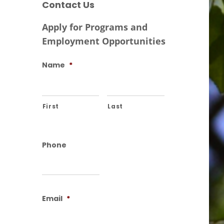
Contact Us
Apply for Programs and
Employment Opportunities
Name
*
First
Last
Phone
Email
*