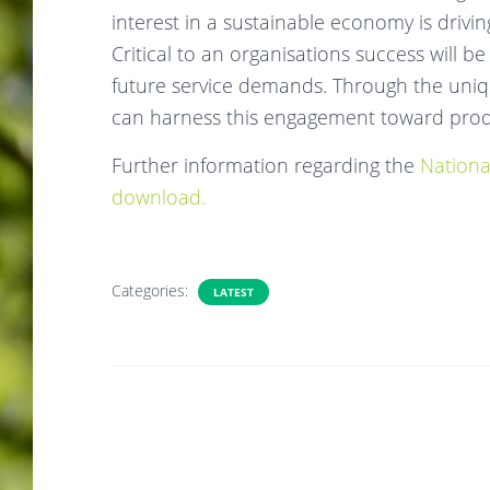
interest in a sustainable economy is drivi
Critical to an organisations success will be
future service demands. Through the uni
can harness this engagement toward produ
Further information regarding the
Nationa
download.
Categories:
LATEST