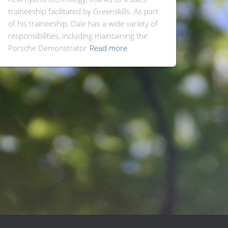
traineeship facilitated by Greenskills. As part
of his traineeship, Dale has a wide variety of
responsibilities, including maintaining the
Porsche Demonstrator
Read more