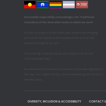
Greenskills respectfully acknowledges
the
Traditional
Custodians of the Australian
lands on which we work
.
We pay our respects to their Elders past, present and emerging
and extend this respect to all Custodians whose land we visit
and pass through for our work.
The furthering of diversity, equity, and inclusion is at the core
of the Greenskills vision.
We value diversity and seek to be inclusive of all people regardless of
their age, race, religion, ethnicity, sexual orientation, gender identity or
disability status.
DIVERSITY, INCLUSION & ACCESSIBILITY
CONTACT U