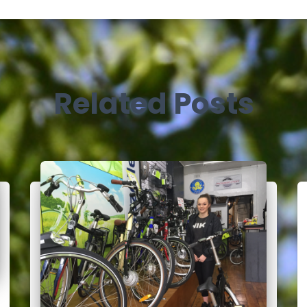
Related Posts