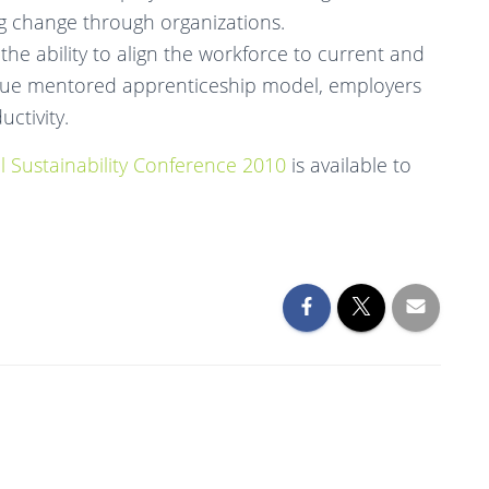
ng change through organizations.
 the ability to align the workforce to current and
que mentored apprenticeship model, employers
ctivity.
l Sustainability Conference 2010
is available to