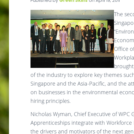
Published by
Green Skills
on
April 19, 2011
The seco
Singapor
“Environ
Economy
Office o
Workplac
brought
of the industry to explore key themes such
Singapore and the Asia-Pacific, and the at
on businesses in the environmental econ
hiring principles.
Nicholas Wyman, Chief Executive of WPC 
Apprenticeships integrate with Workforc
the drivers and motivators of the next ge