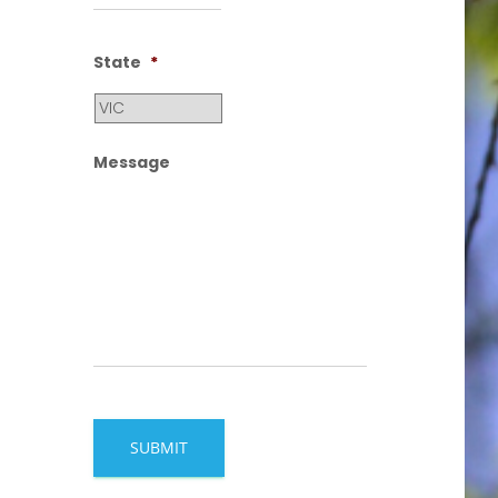
State
*
Message