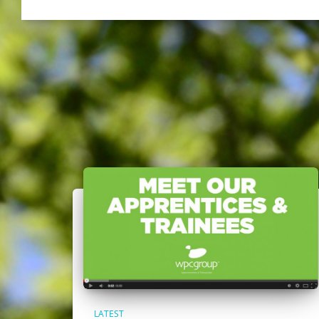
LATEST