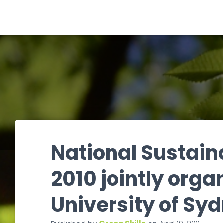
National Sustain
2010 jointly org
University of Sy