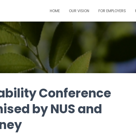
HOME
OUR VISION
FOR EMPLOYERS
ability Conference
anised by NUS and
dney