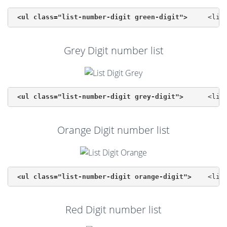
<ul class="list-number-digit green-digit">
Grey Digit number list
<ul class="list-number-digit grey-digit">
Orange Digit number list
<ul class="list-number-digit orange-digit">
Red Digit number list