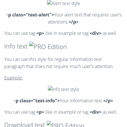
<
p class="text-alert">
Your alert text that requires user’s
attentions.
</p>
.
You can use tag
<p>
like in example or tag
<div>
as well.
Info text
You can use this style for regular information text
paragraph that does not require much user’s attention.
Example:
<
p class="text-info">
Your information text.
</p>
.
You can use tag
<p>
like in example or tag
<div>
as well.
Download text