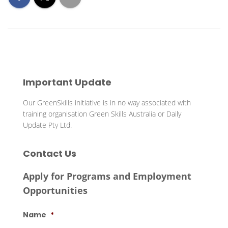
Important Update
Our GreenSkills initiative is in no way associated with
training organisation Green Skills Australia or Daily
Update Pty Ltd.
Contact Us
Apply for Programs and Employment
Opportunities
Name
*