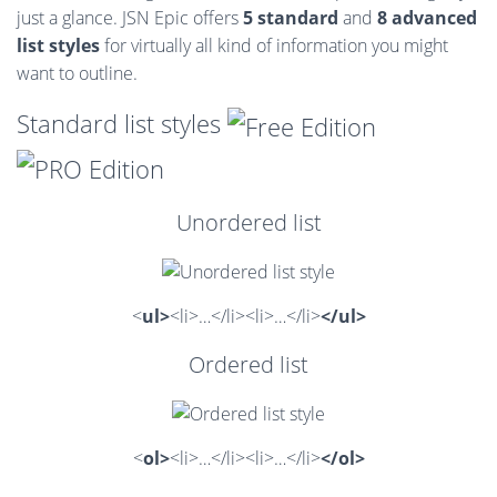
just a glance. JSN Epic offers
5 standard
and
8 advanced
list styles
for virtually all kind of information you might
want to outline.
Standard list styles
Unordered list
<
ul>
<li>…</li><li>…</li>
</ul>
Ordered list
<
ol>
<li>…</li><li>…</li>
</ol>