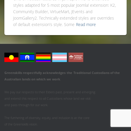
styles adapted for 5 most popular Joomla! extension: K2,
Community Builder, VirtueMart, JEvents and
JoomGallery2. Technically extended styles are overrides
of default extension’s style. Some
Read more
Greenskills respectfully acknowledges
the
Traditional Custodians of the
Australian
lands on which we work
.
We pay our respects to their Elders past, present and emerging
and extend this respect to all Custodians whose land we visit
and pass through for our work.
The furthering of diversity, equity, and inclusion is at the core
of the Greenskills vision.