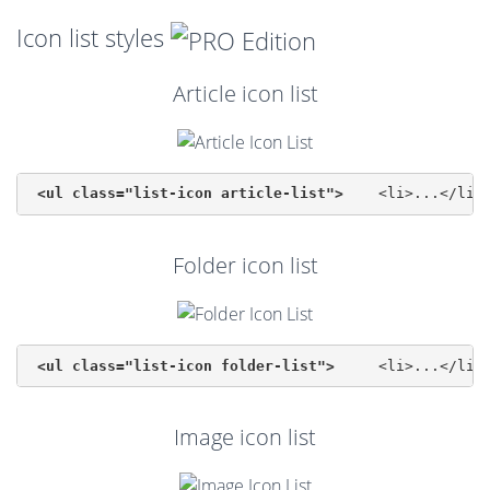
Icon list styles
Article icon list
<ul class="list-icon article-list">
Folder icon list
<ul class="list-icon folder-list">
Image icon list