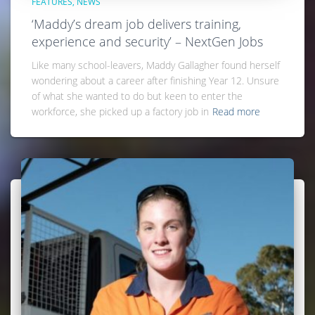
FEATURES
NEWS
‘Maddy’s dream job delivers training,
experience and security’ – NextGen Jobs
Like many school-leavers, Maddy Gallagher found herself
wondering about a career after finishing Year 12. Unsure
of what she wanted to do but keen to enter the
workforce, she picked up a factory job in
Read more