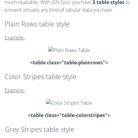
much readable. With JSN Epic, you have
3 table styles
to
present virtually any kind of tabular data you have.
Plain Rows table style
Example:
<table class="table-plainrows">
Color Stripes table style
Example:
<table class="table-colorstripes">
Grey Stripes table style