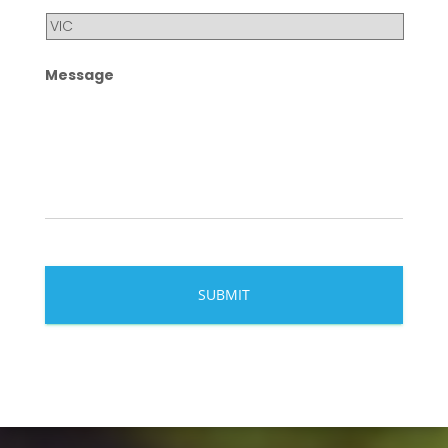
Message