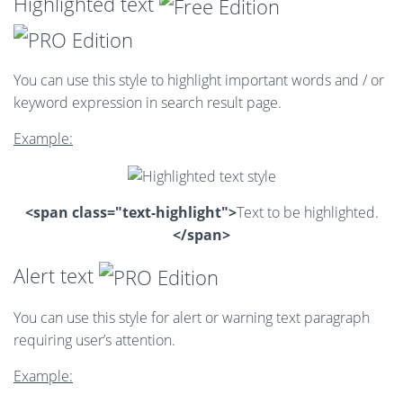
Highlighted text
You can use this style to highlight important words and / or
keyword expression in search result page.
Example:
<span class="text-highlight">
Text to be highlighted.
</span>
Alert text
You can use this style for alert or warning text paragraph
requiring user’s attention.
Example: