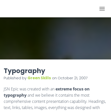
T
O
G
G
L
E
N
A
V
I
Typography
G
Published by
Green Skills
on
October 21, 2007
A
T
JSN Epic was created with an
extreme focus on
I
typography
and we believe it contains the most
O
comprehensive content presentation capability. Headings,
N
text, links, tables, images, everything was designed with