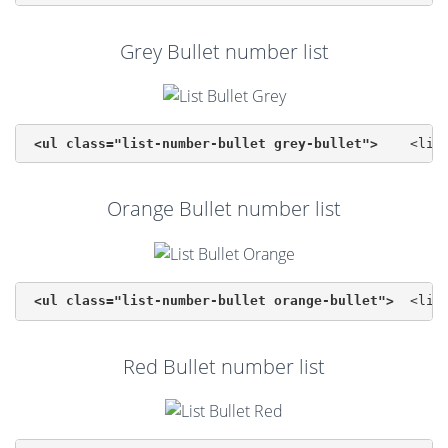
Grey Bullet number list
<ul class="list-number-bullet grey-bullet">
Orange Bullet number list
<ul class="list-number-bullet orange-bullet">
Red Bullet number list