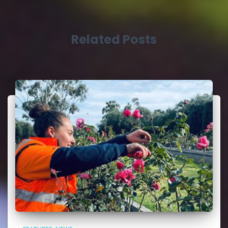
Related Posts