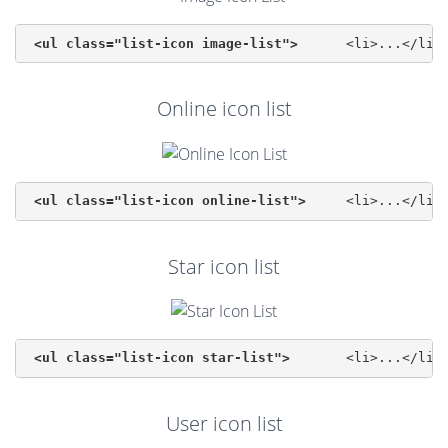
<ul class="list-icon image-list">
Online icon list
<ul class="list-icon online-list">
Star icon list
<ul class="list-icon star-list">
User icon list