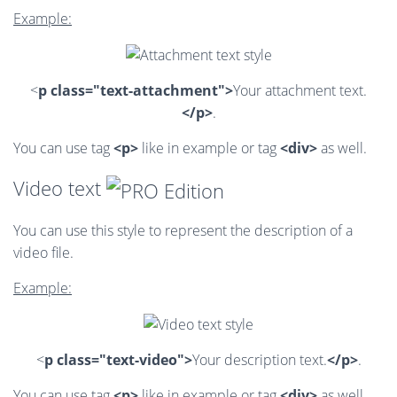
Example:
<
p class="text-attachment">
Your attachment text.
</p>
.
You can use tag
<p>
like in example or tag
<div>
as well.
Video text
You can use this style to represent the description of a
video file.
Example:
<
p class="text-video">
Your description text.
</p>
.
You can use tag
<p>
like in example or tag
<div>
as well.