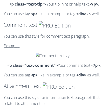
<
p class="text-tip">
Your tip, hint or help text.
</p>
.
You can use tag
<p>
like in example or tag
<div>
as well.
Comment text
You can use this style for comment text paragraph.
Example:
<
p class="text-comment">
Your comment text.
</p>
.
You can use tag
<p>
like in example or tag
<div>
as well.
Attachment text
You can use this style for information text paragraph that
related to attachment file.