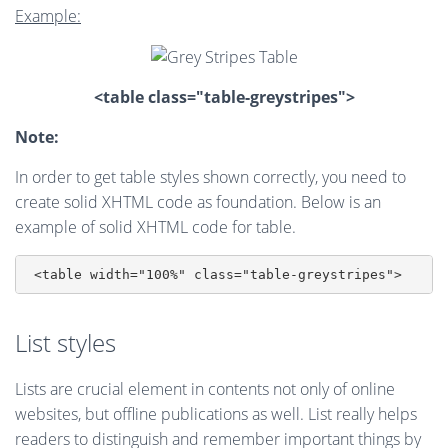
Example:
<table class="table-greystripes">
Note:
In order to get table styles shown correctly, you need to
create solid XHTML code as foundation. Below is an
example of solid XHTML code for table.
List styles
Lists are crucial element in contents not only of online
websites, but offline publications as well. List really helps
readers to distinguish and remember important things by