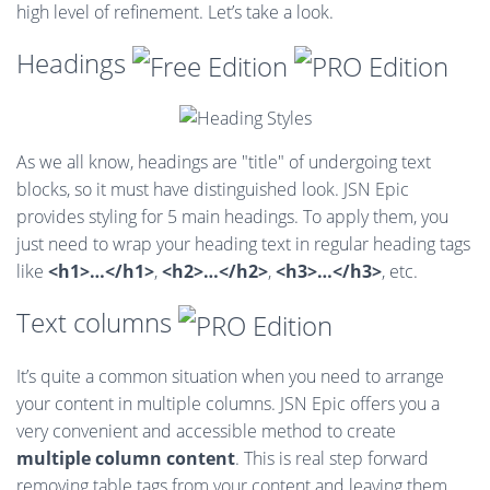
high level of refinement. Let’s take a look.
Headings
As we all know, headings are "title" of undergoing text
blocks, so it must have distinguished look. JSN Epic
provides styling for 5 main headings. To apply them, you
just need to wrap your heading text in regular heading tags
like
<h1>…</h1>
,
<h2>…</h2>
,
<h3>…</h3>
, etc.
Text columns
It’s quite a common situation when you need to arrange
your content in multiple columns. JSN Epic offers you a
very convenient and accessible method to create
multiple column content
. This is real step forward
removing table tags from your content and leaving them