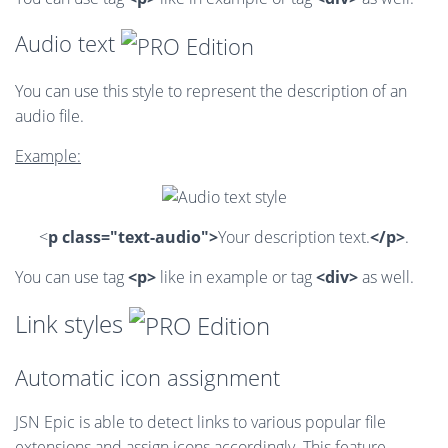
Audio text
You can use this style to represent the description of an
audio file.
Example:
<
p class="text-audio">
Your description text.
</p>
.
You can use tag
<p>
like in example or tag
<div>
as well.
Link styles
Automatic icon assignment
JSN Epic is able to detect links to various popular file
extensions and assign icons accordingly. This feature