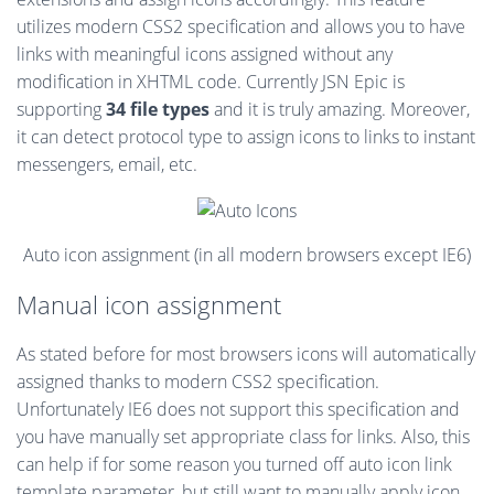
utilizes modern CSS2 specification and allows you to have
links with meaningful icons assigned without any
modification in XHTML code. Currently JSN Epic is
supporting
34 file types
and it is truly amazing. Moreover,
it can detect protocol type to assign icons to links to instant
messengers, email, etc.
Auto icon assignment (in all modern browsers except IE6)
Manual icon assignment
As stated before for most browsers icons will automatically
assigned thanks to modern CSS2 specification.
Unfortunately IE6 does not support this specification and
you have manually set appropriate class for links. Also, this
can help if for some reason you turned off auto icon link
template parameter, but still want to manually apply icon