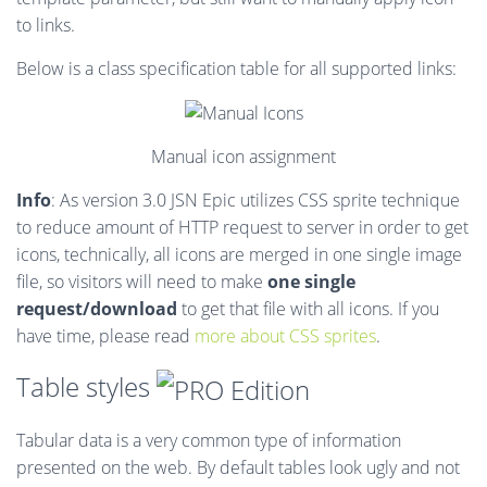
to links.
Below is a class specification table for all supported links:
Manual icon assignment
Info
: As version 3.0 JSN Epic utilizes CSS sprite technique
to reduce amount of HTTP request to server in order to get
icons, technically, all icons are merged in one single image
file, so visitors will need to make
one single
request/download
to get that file with all icons. If you
have time, please read
more about CSS sprites
.
Table styles
Tabular data is a very common type of information
presented on the web. By default tables look ugly and not