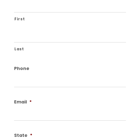
First
Last
Phone
Email
*
State
*