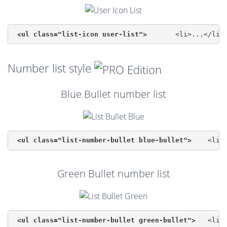
<ul class="list-icon user-list">
Number list style
Blue Bullet number list
<ul class="list-number-bullet blue-bullet">
Green Bullet number list
<ul class="list-number-bullet green-bullet">