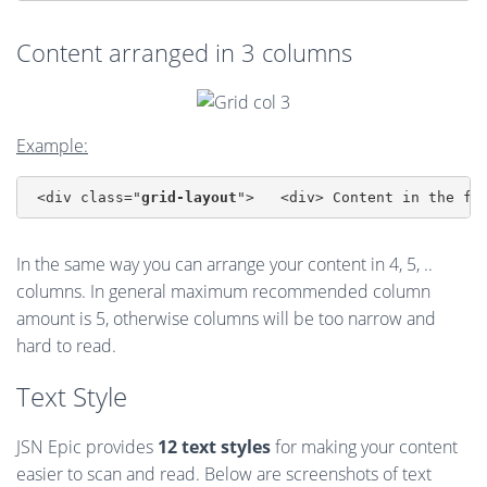
Content arranged in 3 columns
Example:
 <div class="
grid-layout
">   <div> Content in the fi
In the same way you can arrange your content in 4, 5, ..
columns. In general maximum recommended column
amount is 5, otherwise columns will be too narrow and
hard to read.
Text Style
JSN Epic provides
12 text styles
for making your content
easier to scan and read. Below are screenshots of text