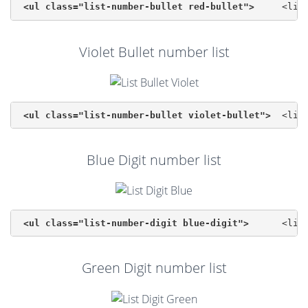
<ul class="list-number-bullet red-bullet">
Violet Bullet number list
<ul class="list-number-bullet violet-bullet">
Blue Digit number list
<ul class="list-number-digit blue-digit">
Green Digit number list