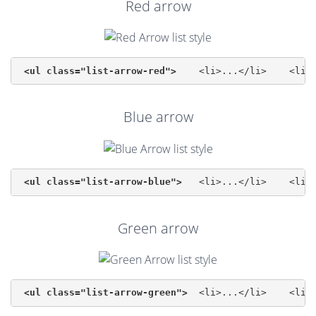
Red arrow
<ul class="list-arrow-red">
 	<li>...<
Blue arrow
<ul class="list-arrow-blue">
 	<li>...<
Green arrow
<ul class="list-arrow-green">
 	<li>...<