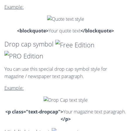
Example:
<blockquote>
Your quote text
</blockquote>
Drop cap symbol
You can use this special drop cap symbol style for
magazine / newspaper text paragraph.
Example:
<p class="text-dropcap">
Your magazine text paragraph.
</p>