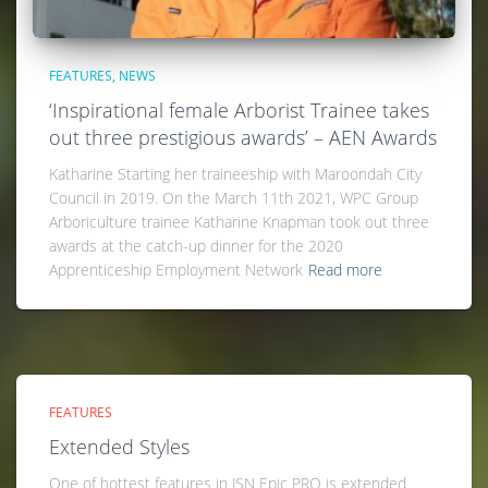
FEATURES
NEWS
‘Inspirational female Arborist Trainee takes
out three prestigious awards’ – AEN Awards
Katharine Starting her traineeship with Maroondah City
Council in 2019. On the March 11th 2021, WPC Group
Arboriculture trainee Katharine Knapman took out three
awards at the catch-up dinner for the 2020
Apprenticeship Employment Network
Read more
FEATURES
Extended Styles
One of hottest features in JSN Epic PRO is extended