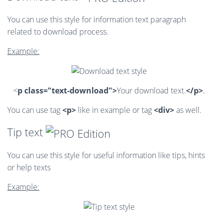
You can use this style for information text paragraph
related to download process.
Example:
<
p class="text-download">
Your download text.
</p>
.
You can use tag
<p>
like in example or tag
<div>
as well.
Tip text
You can use this style for useful information like tips, hints
or help texts
Example: