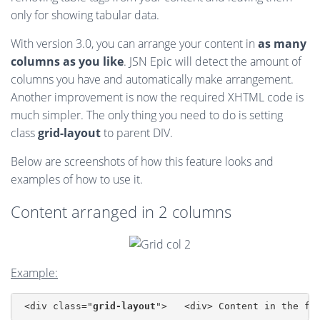
only for showing tabular data.
With version 3.0, you can arrange your content in
as many
columns as you like
. JSN Epic will detect the amount of
columns you have and automatically make arrangement.
Another improvement is now the required XHTML code is
much simpler. The only thing you need to do is setting
class
grid-layout
to parent DIV.
Below are screenshots of how this feature looks and
examples of how to use it.
Content arranged in 2 columns
Example:
 <div class="
grid-layout
">   <div> Content in the fi