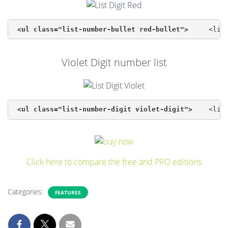
<ul class="list-number-bullet red-bullet">
Violet Digit number list
<ul class="list-number-digit violet-digit">
Click here to compare the free and PRO editions
Categories:
FEATURES