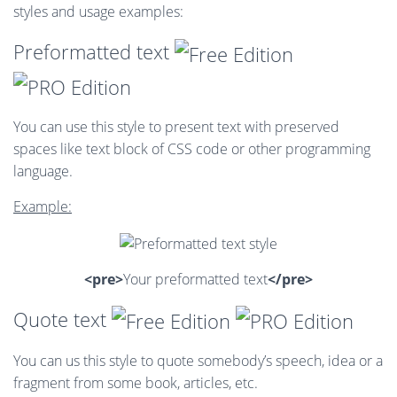
styles and usage examples:
Preformatted text
You can use this style to present text with preserved
spaces like text block of CSS code or other programming
language.
Example:
<pre>
Your preformatted text
</pre>
Quote text
You can us this style to quote somebody’s speech, idea or a
fragment from some book, articles, etc.