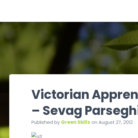
Victorian Apprent
– Sevag Parsegh
Published by
Green Skills
on
August 27, 2012