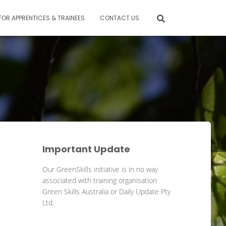
FOR APPRENTICES & TRAINEES
CONTACT US
Important Update
Our GreenSkills initiative is in no way
associated with training organisation
Green Skills Australia or Daily Update Pty
Ltd.