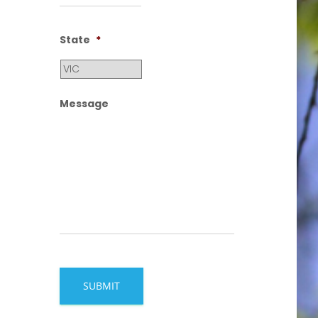
State
*
Message