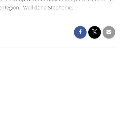
e Region. Well done Stephanie.