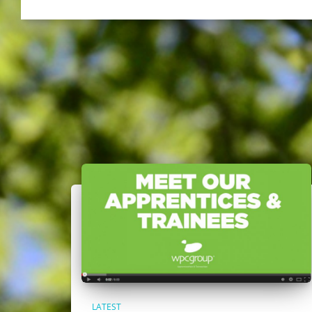
LATEST