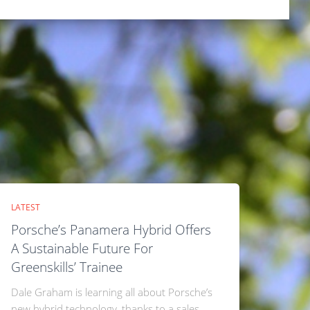
LATEST
Porsche’s Panamera Hybrid Offers
A Sustainable Future For
Greenskills’ Trainee
Dale Graham is learning all about Porsche’s
new hybrid technology, thanks to a sales