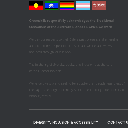
Greenskills respectfully acknowledges
the
Traditional
Custodians of the Australian
lands on which we work
.
We pay our respects to their Elders past, present and emerging
and extend this respect to all Custodians whose land we visit
and pass through for our work.
The furthering of diversity, equity, and inclusion is at the core
of the Greenskills vision.
We value diversity and seek to be inclusive of all people regardless of
their age, race, religion, ethnicity, sexual orientation, gender identity or
disability status.
DIVERSITY, INCLUSION & ACCESSIBILITY
CONTACT U