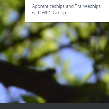
Apprenticeships and Traineeships
with WPC Group