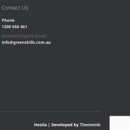
Contact Us:
Phone
1300 656 461
General Enquiry Email
info@greenskills.com.au
Hestia | Developed by
ThemeIsle