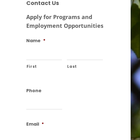
Contact Us
Apply for Programs and
Employment Opportunities
Name
*
First
Last
Phone
Email
*