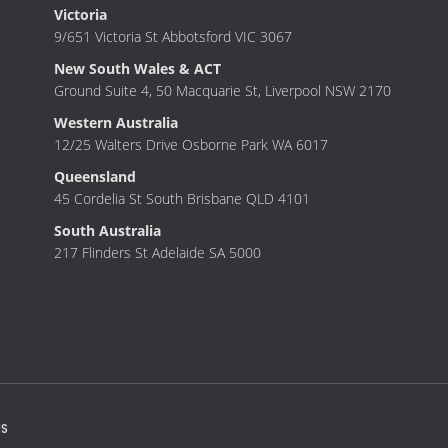
Victoria
9/651 Victoria St Abbotsford VIC 3067
New South Wales & ACT
Ground Suite 4, 50 Macquarie St, Liverpool NSW 2170
Western Australia
12/25 Walters Drive Osborne Park WA 6017
Queensland
45 Cordelia St South Brisbane QLD 4101
South Australia
217 Flinders St Adelaide SA 5000
S