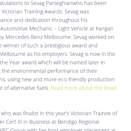
atulations to Sevag Parseghianwho has been
 Victorian Training Awards. Sevag was
mance and dedication throughout his
n Automotive Mechanic – Light Vehicle at Kangan
d by Mercedes-Benz Melbourne. Sevag worked on
 winner of such a prestigious award and
lbourne as his employers. Sevag is now in the
 the Year award which will be named later in
g the environmental performance of their
ains, using new and more eco-friendly production
of alternative fuels.
Read more about the Road
o was finalist in this year’s Victorian Trainee of
r Cert III in Business at Bendigo Regional
y WPC Group with her host employer placement at