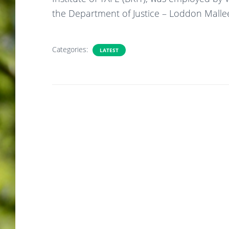
the Department of Justice – Loddon Malle
Categories:
LATEST