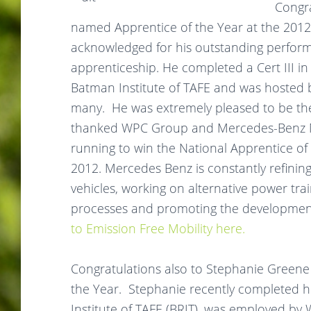
Congr
named Apprentice of the Year at the 2012
acknowledged for his outstanding perfor
apprenticeship. He completed a Cert III i
Batman Institute of TAFE and was hoste
many. He was extremely pleased to be the
thanked WPC Group and Mercedes-Benz Me
running to win the National Apprentice of
2012. Mercedes Benz is constantly refinin
vehicles, working on alternative power tr
processes and promoting the development 
to Emission Free Mobility here.
Congratulations also to Stephanie Greene wh
the Year.
Stephanie
recently completed he
Institute of TAFE (BRIT), was employed b