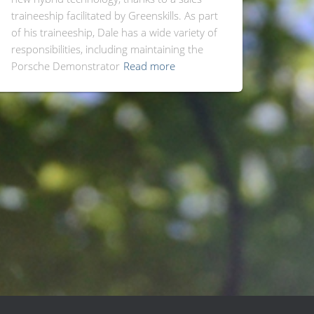
traineeship facilitated by Greenskills. As part
of his traineeship, Dale has a wide variety of
responsibilities, including maintaining the
Porsche Demonstrator
Read more