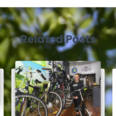
Related Posts