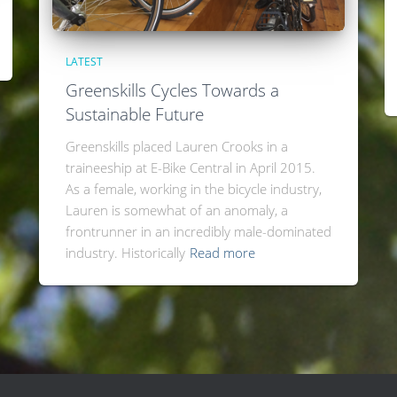
LATEST
Greenskills Cycles Towards a
Sustainable Future
Greenskills placed Lauren Crooks in a
traineeship at E-Bike Central in April 2015.
As a female, working in the bicycle industry,
Lauren is somewhat of an anomaly, a
frontrunner in an incredibly male-dominated
industry. Historically
Read more