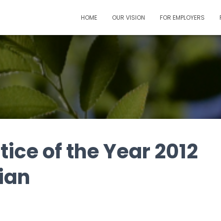
HOME
OUR VISION
FOR EMPLOYERS
ice of the Year 2012
ian