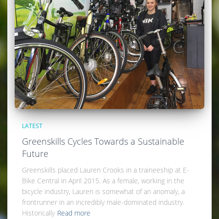
LATEST
Greenskills Cycles Towards a Sustainable
Future
Greenskills placed Lauren Crooks in a traineeship at E-
Bike Central in April 2015. As a female, working in the
bicycle industry, Lauren is somewhat of an anomaly, a
frontrunner in an incredibly male-dominated industry.
Historically
Read more