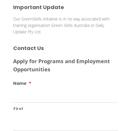
Important Update
Our GreenSkills initiative is in no way associated with
training organisation Green Skills Australia or Daily
Update Pty Ltd.
Contact Us
Apply for Programs and Employment
Opportunities
Name
*
First