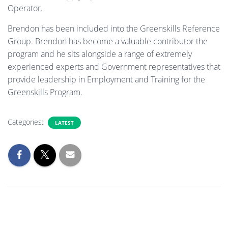
Operator.
Brendon has been included into the Greenskills Reference
Group. Brendon has become a valuable contributor the
program and he sits alongside a range of extremely
experienced experts and Government representatives that
provide leadership in Employment and Training for the
Greenskills Program.
Categories:
LATEST