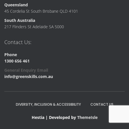
Queensland
45 Cordelia St South Brisbane QLD 4101
South Australia
217 Flinders St Adelaide SA 5000
Contact Us:
Phone
1300 656 461
General Enquiry Email
info@greenskills.com.au
DIVERSITY, INCLUSION & ACCESSIBILITY
CONTACT US
Hestia | Developed by
ThemeIsle