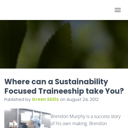
T
O
G
G
L
E
N
A
V
I
Where can a Sustainability
G
Focused Traineeship take You?
A
Published by
Green Skills
on
August 24, 2012
T
I
O
Brendon Murphy is a success story
N
of his own making. Brendon