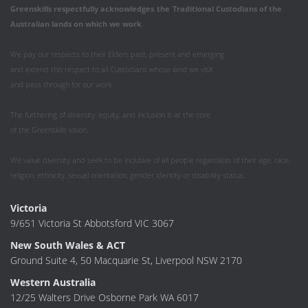
Greenskills respectfully acknowledges
the
Traditional Custodians of the
Australian
lands on which we work
.
We pay our respects to their Elders past, present and emerging
and extend this respect to all Custodians whose land we visit
and pass through for our work.
The furthering of diversity, equity, and inclusion is at the core
of the Greenskills vision.
We value diversity and seek to be inclusive of all people regardless of their age, race,
religion, ethnicity, sexual orientation, gender identity or disability status.
Victoria
9/651 Victoria St Abbotsford VIC 3067
New South Wales & ACT
Ground Suite 4, 50 Macquarie St, Liverpool NSW 2170
Western Australia
12/25 Walters Drive Osborne Park WA 6017