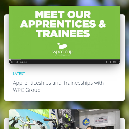
LATEST
Apprenticeships and Traineeships with
WPC Group