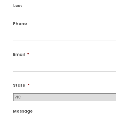
Last
Phone
Email
*
State
*
Message