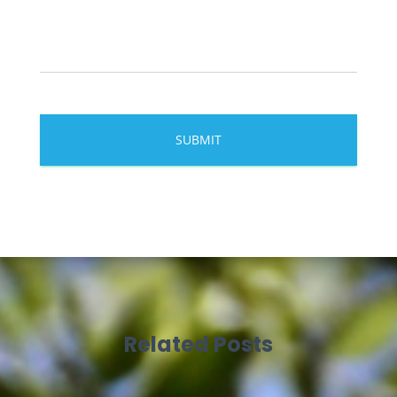
Related Posts