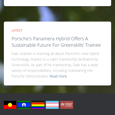
LATEST
Porsche’s Panamera Hybrid Offers A
Sustainable Future For Greenskills’ Trainee
Dale Graham is learning all about Porsche’s new hybrid
technology, thanks to a sales traineeship facilitated by
Greenskills. As part of his traineeship, Dale has a wide
variety of responsibilities, including maintaining the
Porsche Demonstrator
Read more