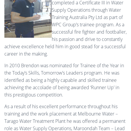
completed a Certificate III in Water
Supply Operations through Water
Training Australia Pty Ltd as part of
WPC Group’s trainee program. As a
successful fire fighter and footballer,
his passion and drive to constantly
achieve excellence held him in good stead for a successful
career in the making.
In 2010 Brendon was nominated for Trainee of the Year in
the Today’s Skills, Tomorrow’s Leaders program. He was
identified as being a highly capable and skilled trainee
achieving the accolade of being awarded ‘Runner Up’ in
this prestigious competition.
As a result of his excellent performance throughout his
training and the work placement at Melbourne Water –
Tarago Water Treatment Plant he was offered a permanent
role as Water Supply Operations, Maroondah Team – Lead