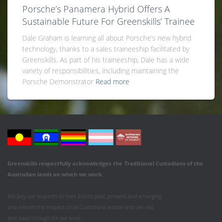
Porsche’s Panamera Hybrid Offers A
Sustainable Future For Greenskills’ Trainee
Dale Graham is learning all about Porsche’s new hybrid
technology, thanks to a sales traineeship facilitated by
Greenskills. As part of his traineeship, Dale has a wide
variety of responsibilities, including maintaining the
Porsche Demonstrator
Read more
Greenskills respectfully acknowledges
the
Traditional Custodians of the
Australian
lands on which we work
.
We pay our respects to their Elders past, present and emerging
and extend this respect to all Custodians whose land we visit
and pass through for our work.