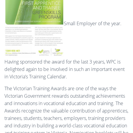
Small Employer of the year.
Having sponsored the award for the last 3 years, WPC is
delighted again to be involved in such an important event
in Victoria’s Training Calendar.
The Victorian Training Awards are one of the ways the
Victorian Government rewards outstanding achievements
and innovations in vocational education and training. The
Awards recognize the valuable contribution of apprentices,
trainees, students, teachers, employers, training providers
and industry in building a world-class vocational education
and training system in Victoria. Nomination booklets will be