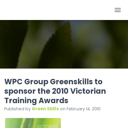
T
O
G
G
L
E
N
A
V
I
WPC Group Greenskills to
G
sponsor the 2010 Victorian
A
Training Awards
T
I
Published by
Green Skills
on
February 14, 2010
O
N