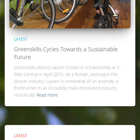
LATEST
Greenskills Cycles Towards a Sustainable
Future
Greenskills placed Lauren Crooks in a traineeship at E-
Bike Central in April 2015. As a female, working in the
bicycle industry, Lauren is somewhat of an anomaly, a
frontrunner in an incredibly male-dominated industry.
Historically
Read more
LATEST