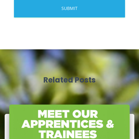
Related Posts