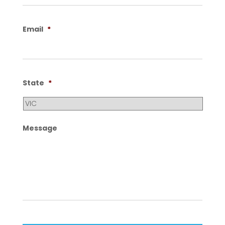
Email
*
State
*
Message