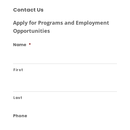
Contact Us
Apply for Programs and Employment
Opportunities
Name
*
First
Last
Phone