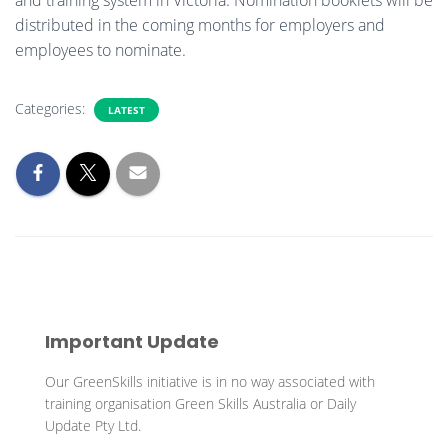
distributed in the coming months for employers and
employees to nominate.
Categories:
LATEST
Important Update
Our GreenSkills initiative is in no way associated with
training organisation Green Skills Australia or Daily
Update Pty Ltd.