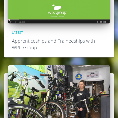
LATEST
Apprenticeships and Traineeships with
WPC Group