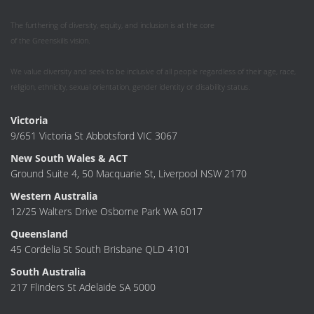
The furthering of diversity, equity, and inclusion is at the core
of the Greenskills vision.
We value diversity and seek to be inclusive of all people regardless of their age, race,
religion, ethnicity, sexual orientation, gender identity or disability status.
Victoria
9/651 Victoria St Abbotsford VIC 3067
New South Wales & ACT
Ground Suite 4, 50 Macquarie St, Liverpool NSW 2170
Western Australia
12/25 Walters Drive Osborne Park WA 6017
Queensland
45 Cordelia St South Brisbane QLD 4101
South Australia
217 Flinders St Adelaide SA 5000