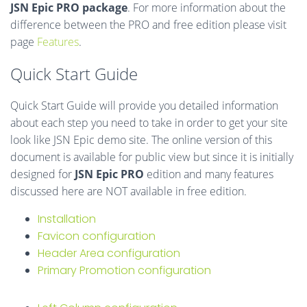
JSN Epic PRO package
. For more information about the
difference between the PRO and free edition please visit
page
Features
.
Quick Start Guide
Quick Start Guide will provide you detailed information
about each step you need to take in order to get your site
look like JSN Epic demo site. The online version of this
document is available for public view but since it is initially
designed for
JSN Epic PRO
edition and many features
discussed here are NOT available in free edition.
Installation
Favicon configuration
Header Area configuration
Primary Promotion configuration