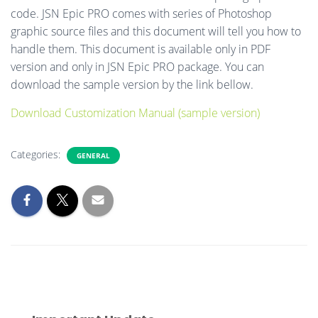
code. JSN Epic PRO comes with series of Photoshop
graphic source files and this document will tell you how to
handle them. This document is available only in PDF
version and only in JSN Epic PRO package. You can
download the sample version by the link bellow.
Download Customization Manual (sample version)
Categories:
GENERAL