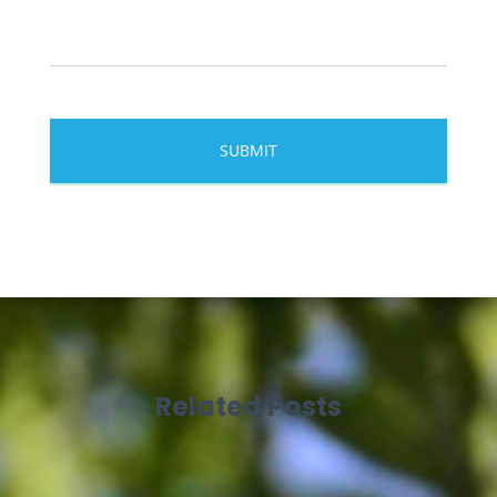
Related Posts