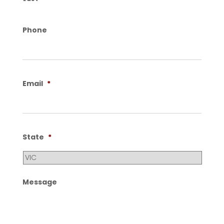
Phone
Email
*
State
*
Message