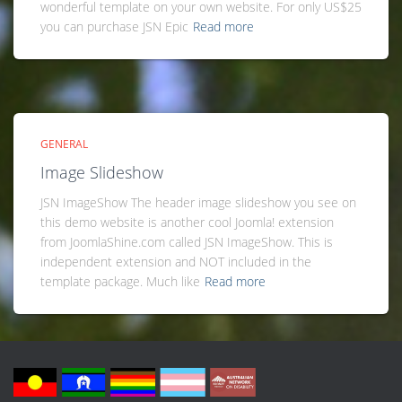
wonderful template on your own website. For only US$25
you can purchase JSN Epic
Read more
GENERAL
Image Slideshow
JSN ImageShow The header image slideshow you see on
this demo website is another cool Joomla! extension
from JoomlaShine.com called JSN ImageShow. This is
independent extension and NOT included in the
template package. Much like
Read more