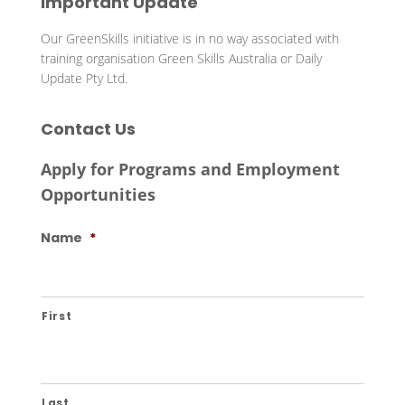
Important Update
Our GreenSkills initiative is in no way associated with
training organisation Green Skills Australia or Daily
Update Pty Ltd.
Contact Us
Apply for Programs and Employment
Opportunities
Name
*
First
Last