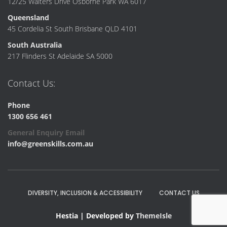
12/25 Walters Drive Osborne Park WA 6017
Queensland
45 Cordelia St South Brisbane QLD 4101
South Australia
217 Flinders St Adelaide SA 5000
Contact Us:
Phone
1300 656 461
General Enquiry Email
info@greenskills.com.au
DIVERSITY, INCLUSION & ACCESSIBILITY
CONTACT US
Hestia | Developed by
ThemeIsle