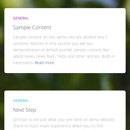
GENERAL
Sample Content
Sample content on this demo site are divided into 3
sections: Articles In this section you will see
demonstration of default Joomla! sample content like:
latest news, news flash, FAQs and other articles. Built-in
extensions
Read more
GENERAL
Next Step
JSN Epic is not just what you see here on demo website.
There is much more experience when you try this