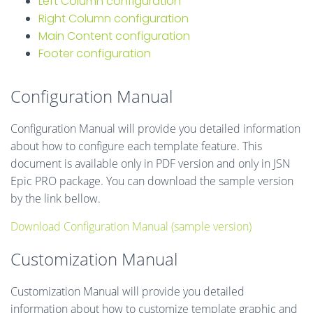
Left Column configuration
Right Column configuration
Main Content configuration
Footer configuration
Configuration Manual
Configuration Manual will provide you detailed information
about how to configure each template feature. This
document is available only in PDF version and only in JSN
Epic PRO package. You can download the sample version
by the link bellow.
Download Configuration Manual (sample version)
Customization Manual
Customization Manual will provide you detailed
information about how to customize template graphic and