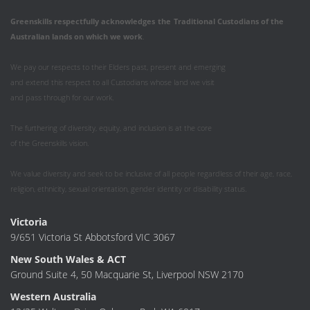
Greenskills respectfully acknowledges
the
Traditional Custodians of the
Australian
lands on which we work
.
We pay our respects to their Elders past, present and emerging
and extend this respect to all Custodians whose land we visit
and pass through for our work.
The furthering of diversity, equity, and inclusion is at the core
of the Greenskills vision.
We value diversity and seek to be inclusive of all people regardless of their age, race,
religion, ethnicity, sexual orientation, gender identity or disability status.
Victoria
9/651 Victoria St Abbotsford VIC 3067
New South Wales & ACT
Ground Suite 4, 50 Macquarie St, Liverpool NSW 2170
Western Australia