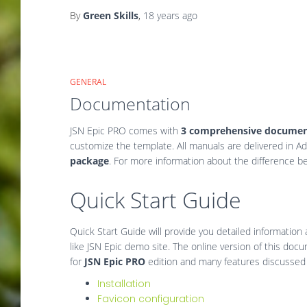
By
Green Skills
,
18 years
ago
GENERAL
Documentation
JSN Epic PRO comes with
3 comprehensive documen
customize the template. All manuals are delivered in A
package
. For more information about the difference b
Quick Start Guide
Quick Start Guide will provide you detailed information
like JSN Epic demo site. The online version of this docume
for
JSN Epic PRO
edition and many features discussed h
Installation
Favicon configuration