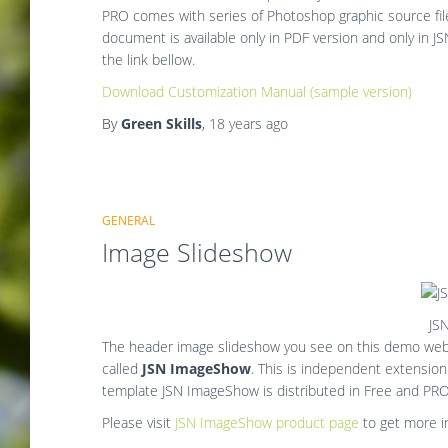
PRO comes with series of Photoshop graphic source file
document is available only in PDF version and only in 
the link bellow.
Download Customization Manual (sample version)
By
Green Skills
,
18 years
ago
GENERAL
Image Slideshow
JS
The header image slideshow you see on this demo webs
called
JSN ImageShow
. This is independent extensio
template JSN ImageShow is distributed in Free and PRO
Please visit
JSN ImageShow product page
to get more i