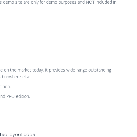
is demo site are only for demo purposes and NOT included in
le on the market today. It provides wide range outstanding
and nowhere else.
ition.
and PRO edition.
ated layout code