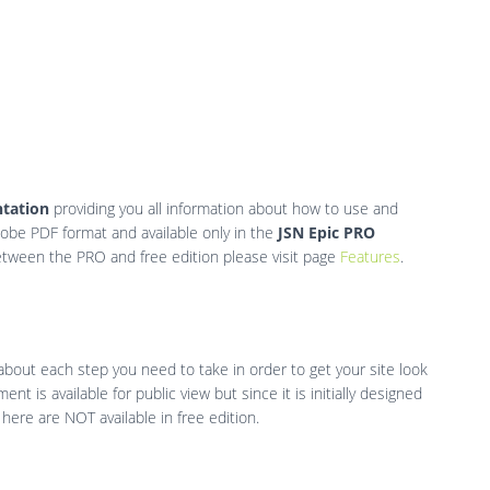
tation
providing you all information about how to use and
dobe PDF format and available only in the
JSN Epic PRO
etween the PRO and free edition please visit page
Features
.
 about each step you need to take in order to get your site look
nt is available for public view but since it is initially designed
ere are NOT available in free edition.