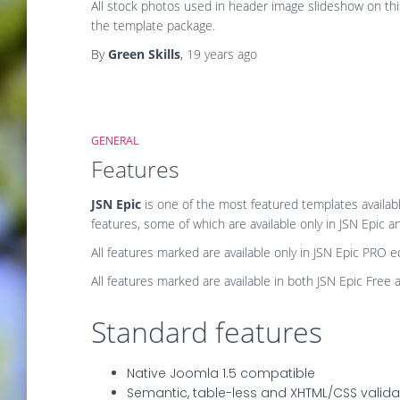
All stock photos used in header image slideshow on th
the template package.
By
Green Skills
,
19 years
ago
GENERAL
Features
JSN Epic
is one of the most featured templates availab
features, some of which are available only in JSN Epic 
All features
marked
are available only in JSN Epic PRO ed
All features
marked
are available in both JSN Epic Free 
Standard features
Native Joomla 1.5 compatible
Semantic, table-less and XHTML/CSS valid