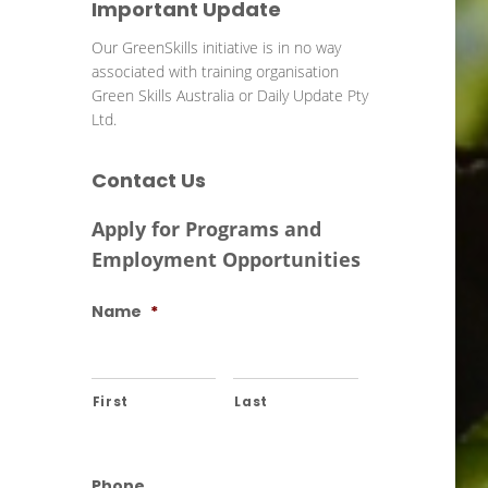
Important Update
Our GreenSkills initiative is in no way
associated with training organisation
Green Skills Australia or Daily Update Pty
Ltd.
Contact Us
Apply for Programs and
Employment Opportunities
Name
*
First
Last
Phone