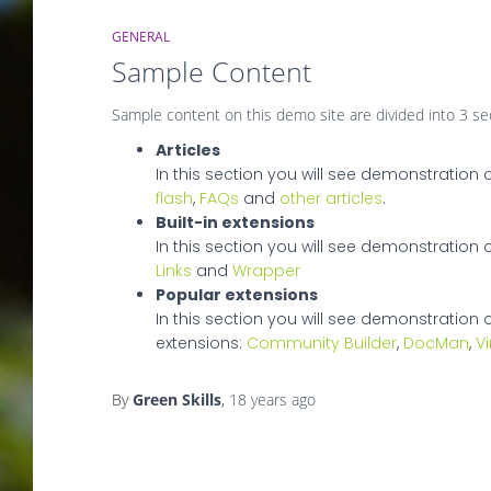
GENERAL
Sample Content
Sample content on this demo site are divided into 3 se
Articles
In this section you will see demonstration 
flash
,
FAQs
and
other articles
.
Built-in extensions
In this section you will see demonstration of
Links
and
Wrapper
Popular extensions
In this section you will see demonstration 
extensions:
Community Builder
,
DocMan
,
V
By
Green Skills
,
18 years
ago