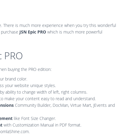
e. There is much more experience when you try this wonderful
 purchase
JSN Epic PRO
which is much more powerful
ic PRO
when buying the PRO edition:
r brand color.
ss your website unique styles.
by ability to change width of left, right columns.
to make your content easy to read and understand.
ensions
Community Builder, DocMan, Virtue Mart, JEvents and
ncement
like Font Size Changer.
at
with Customization Manual in PDF format.
JoomlaShine.com.