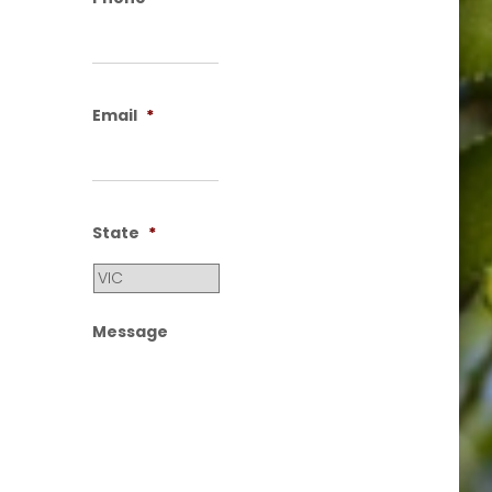
Email
*
State
*
Message