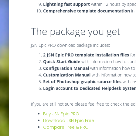
Lightning fast support
within 12 hours by spec
Comprehensive template documentation
in
The package you get
JSN Epic PRO download package includes:
2 JSN Epic PRO template installation files
for
Quick Start Guide
with information how to confi
Configuration Manual
with information how to
Customization Manual
with information how t
Set of Photoshop graphic source files
with in
Login account to Dedicated Helpdesk Syst
If you are still not sure please feel free to check the 
Buy JSN Epic PRO
Download JSN Epic Free
Compare Free & PRO