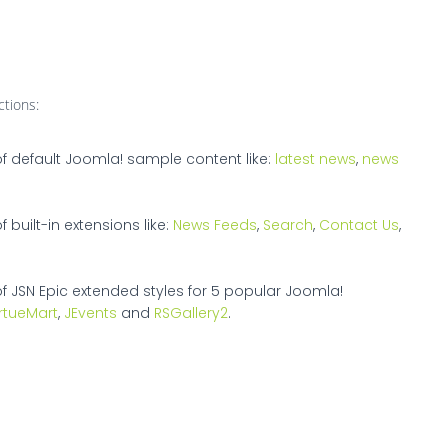
ctions:
of default Joomla! sample content like:
latest news
,
news
 built-in extensions like:
News Feeds
,
Search
,
Contact Us
,
of JSN Epic extended styles for 5 popular Joomla!
irtueMart
,
JEvents
and
RSGallery2
.