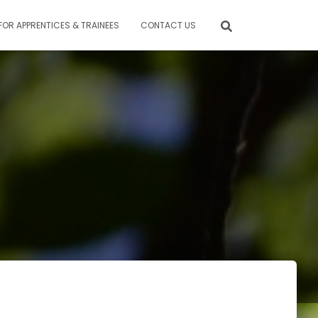
FOR APPRENTICES & TRAINEES
CONTACT US