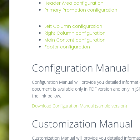
Header Area configuration
Primary Promotion configuration
Left Column configuration
Right Column configuration
Main Content configuration
Footer configuration
Configuration Manual
Configuration Manual will provide you detailed informat
document is available only in PDF version and only in 
the link bellow.
Download Configuration Manual (sample version)
Customization Manual
Customization Manual will provide you detailed inform