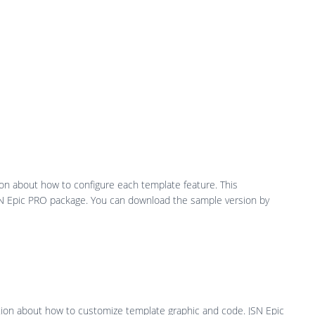
ion about how to configure each template feature. This
JSN Epic PRO package. You can download the sample version by
ation about how to customize template graphic and code. JSN Epic