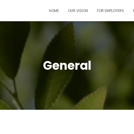
HOME
OUR VISION
FOR EMPLOYERS
General