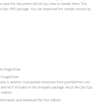
s and this document will tell you how to handle them. This
JSN Epic PRO package. You can download the sample version by
N ImageShow
ite is another cool Joomla! extension from JoomlaShine.com
n and NOT included in the template package. Much like JSN Epic
 edition.
nformation and download the free edition.