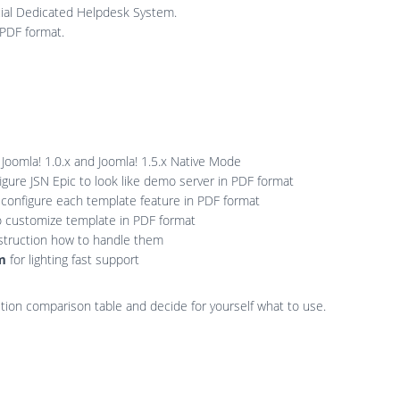
ial Dedicated Helpdesk System.
 PDF format.
 Joomla! 1.0.x and Joomla! 1.5.x Native Mode
gure JSN Epic to look like demo server in PDF format
 configure each template feature in PDF format
o customize template in PDF format
struction how to handle them
em
for lighting fast support
edition comparison table and decide for yourself what to use.