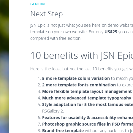
GENERAL
Next Step
JSN Epic is not just what you see here on demo websit
template on your own website. For only
US$25
you can
compared with free edition.
10 benefits with JSN Ep
Here is the least but not the last 10 benefits you get 
5 more template colors variation
to match you
2 more template fonts combination
to expre
More flexible template layout management
Much more advanced template typography
Style adaptation for 5 the most famous ext
RSGallery 2.
Features for usability & accessibility enha
Photoshop graphic source files in PSD form
Brand-free template
without any back-link to 