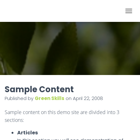
T
O
G
G
L
E
N
A
V
I
Sample Content
G
Published by
Green Skills
on
April 22, 2008
A
T
Sample content on this demo site are divided into 3
I
sections:
O
Articles
N