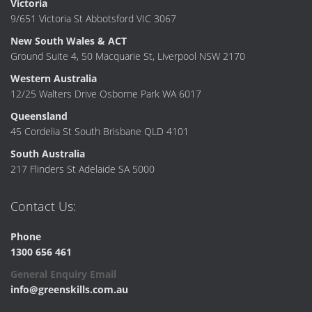
Victoria
9/651 Victoria St Abbotsford VIC 3067
New South Wales & ACT
Ground Suite 4, 50 Macquarie St, Liverpool NSW 2170
Western Australia
12/25 Walters Drive Osborne Park WA 6017
Queensland
45 Cordelia St South Brisbane QLD 4101
South Australia
217 Flinders St Adelaide SA 5000
Contact Us:
Phone
1300 656 461
General Enquiry Email
info@greenskills.com.au