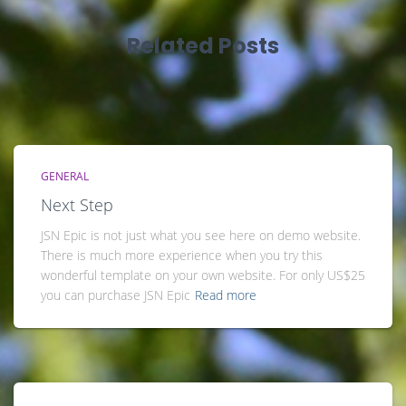
Related Posts
GENERAL
Next Step
JSN Epic is not just what you see here on demo website.
There is much more experience when you try this
wonderful template on your own website. For only US$25
you can purchase JSN Epic
Read more