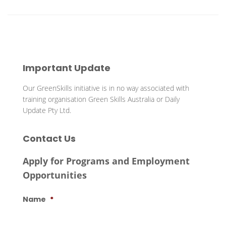
Important Update
Our GreenSkills initiative is in no way associated with
training organisation Green Skills Australia or Daily
Update Pty Ltd.
Contact Us
Apply for Programs and Employment
Opportunities
Name
*