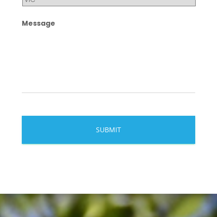
Message