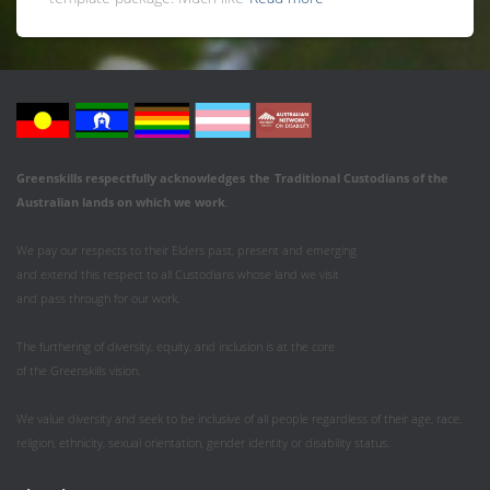
Greenskills respectfully acknowledges
the
Traditional Custodians of the
Australian
lands on which we work
.
We pay our respects to their Elders past, present and emerging
and extend this respect to all Custodians whose land we visit
and pass through for our work.
The furthering of diversity, equity, and inclusion is at the core
of the Greenskills vision.
We value diversity and seek to be inclusive of all people regardless of their age, race,
religion, ethnicity, sexual orientation, gender identity or disability status.