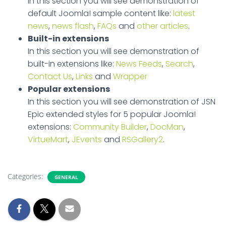
In this section you will see demonstration of
default Joomla! sample content like:
latest
news
,
news flash
,
FAQs
and
other articles
.
Built-in extensions
In this section you will see demonstration of
built-in extensions like:
News Feeds
,
Search
,
Contact Us
,
Links
and
Wrapper
Popular extensions
In this section you will see demonstration of JSN
Epic extended styles for 5 popular Joomla!
extensions:
Community Builder
,
DocMan
,
VirtueMart
,
JEvents
and
RSGallery2
.
Categories:
GENERAL