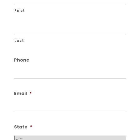
First
Last
Phone
Email
*
State
*