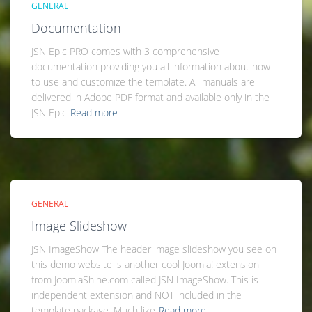
GENERAL
Documentation
JSN Epic PRO comes with 3 comprehensive
documentation providing you all information about how
to use and customize the template. All manuals are
delivered in Adobe PDF format and available only in the
JSN Epic
Read more
GENERAL
Image Slideshow
JSN ImageShow The header image slideshow you see on
this demo website is another cool Joomla! extension
from JoomlaShine.com called JSN ImageShow. This is
independent extension and NOT included in the
template package. Much like
Read more